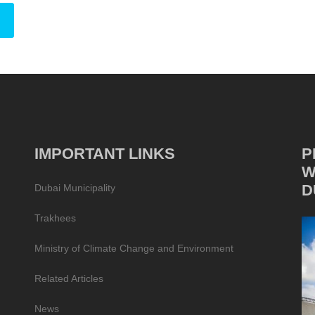
IMPORTANT LINKS
P
W
D
Dubai Municipality
Trakhees
Ministry of Climate Change and Environment
Related Articles
News