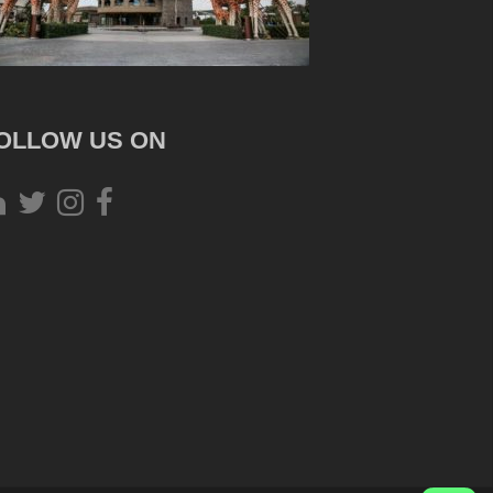
OLLOW US ON