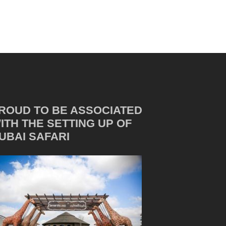
ROUD TO BE ASSOCIATED
ITH THE SETTING UP OF
UBAI SAFARI