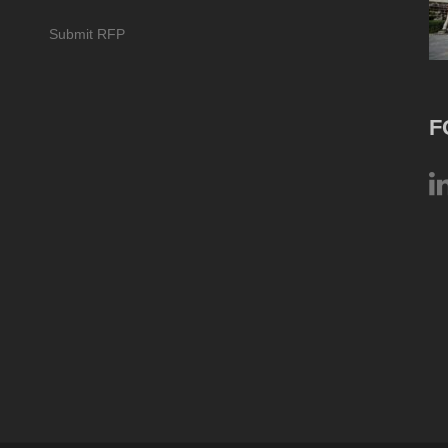
Submit RFP
F