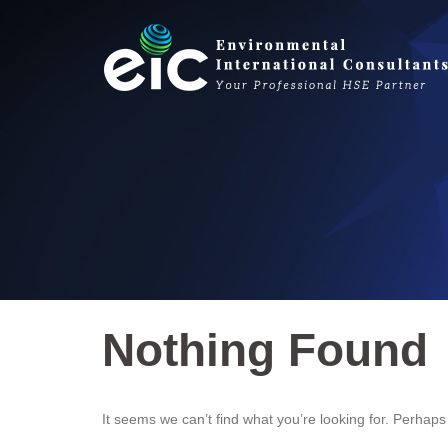
Skip
to
content
Nothing Found
It seems we can’t find what you’re looking for. Perhap