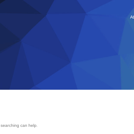
A
s searching can help.