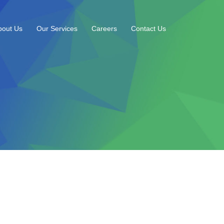
bout Us
Our Services
Careers
Contact Us