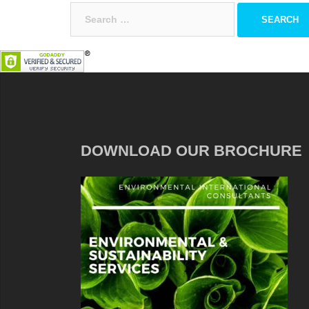
Search
for:
DOWNLOAD OUR BROCHURE