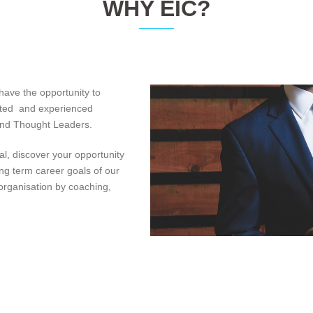
WHY EIC?
 have the opportunity to
nted and experienced
 and Thought Leaders.
al, discover your opportunity
ong term career goals of our
organisation by coaching,