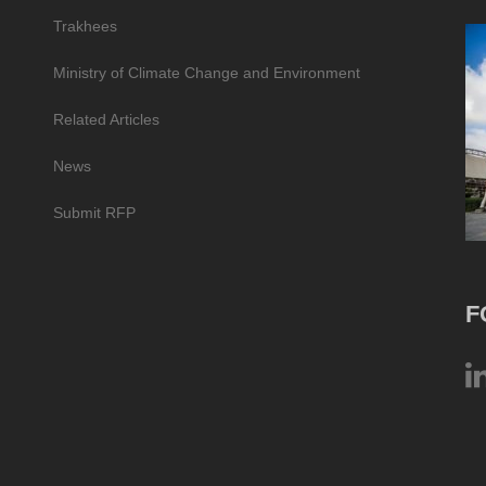
Trakhees
Ministry of Climate Change and Environment
Related Articles
News
Submit RFP
F