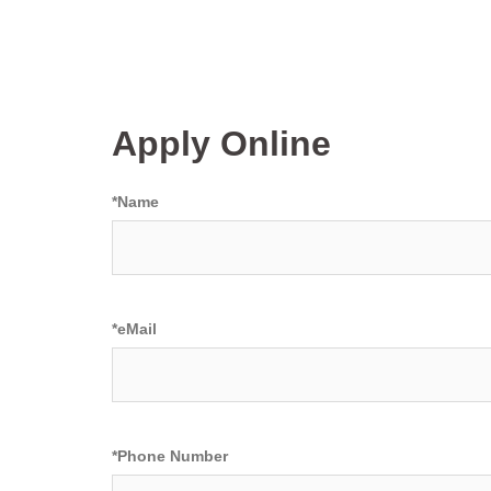
Apply Online
*
Name
*
eMail
*
Phone Number