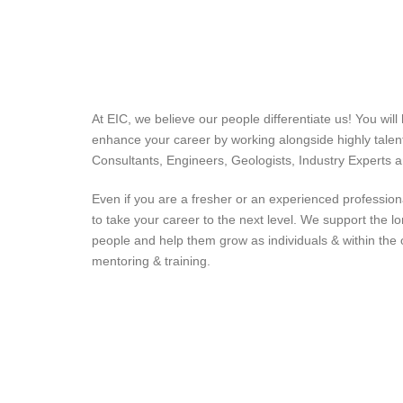
At EIC, we believe our people differentiate us! You will
enhance your career by working alongside highly tale
Consultants, Engineers, Geologists, Industry Experts
Even if you are a fresher or an experienced profession
to take your career to the next level. We support the l
people and help them grow as individuals & within the 
mentoring & training.