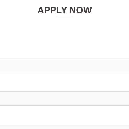
APPLY NOW