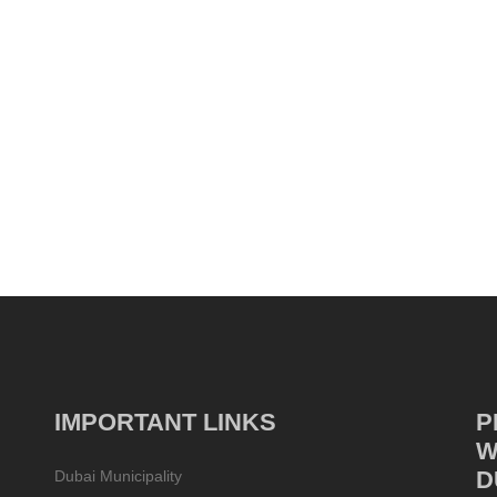
IMPORTANT LINKS
P
W
D
Dubai Municipality