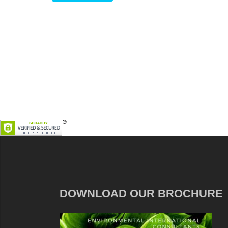
DOWNLOAD OUR BROCHURE