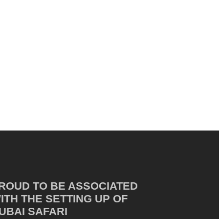
ROUD TO BE ASSOCIATED
ITH THE SETTING UP OF
UBAI SAFARI