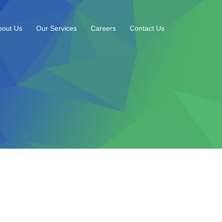
bout Us
Our Services
Careers
Contact Us