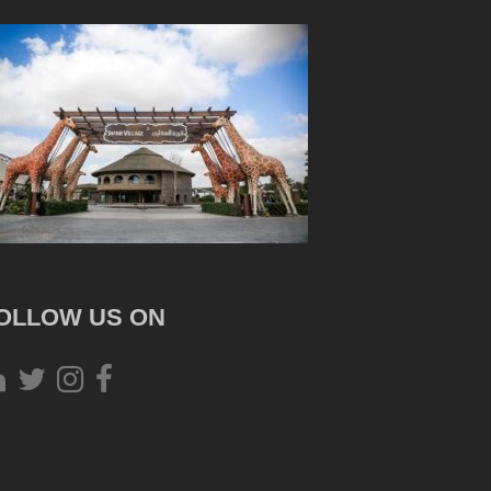
OLLOW US ON