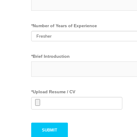
*
Number of Years of Experience
*
Brief Introduction
*
Upload Resume / CV