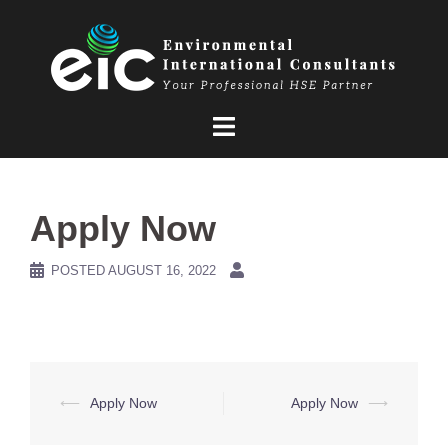
Skip
to
content
Apply Now
POSTED
AUGUST 16, 2022
Post
⟵
Apply Now
Apply Now
⟶
navigation