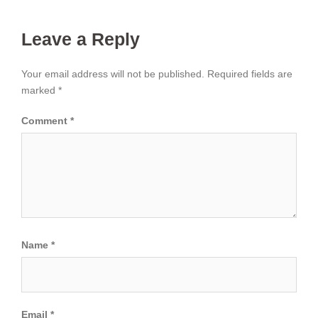
Leave a Reply
Your email address will not be published.
Required fields are
marked
*
Comment
*
Name
*
Email
*