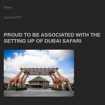
News
Submit RFP
PROUD TO BE ASSOCIATED WITH THE
SETTING UP OF DUBAI SAFARI