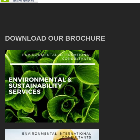
DOWNLOAD OUR BROCHURE