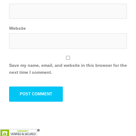
Website
Save my name, email, and website in this browser for the
next time I comment.