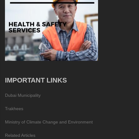
IMPORTANT LINKS
Dubai Municipality
Trakhees
Ministry of Climate Change and Environment
Related Articles