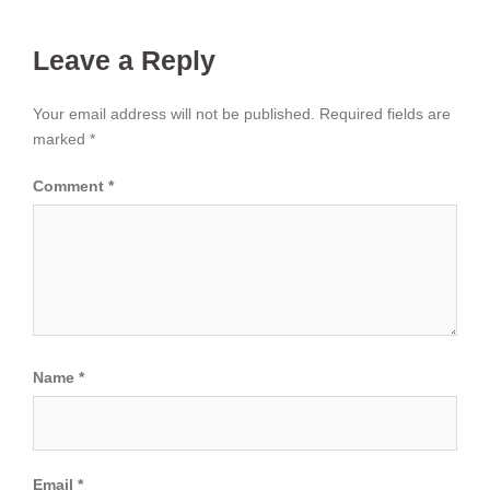
Leave a Reply
Your email address will not be published.
Required fields are
marked
*
Comment
*
Name
*
Email
*