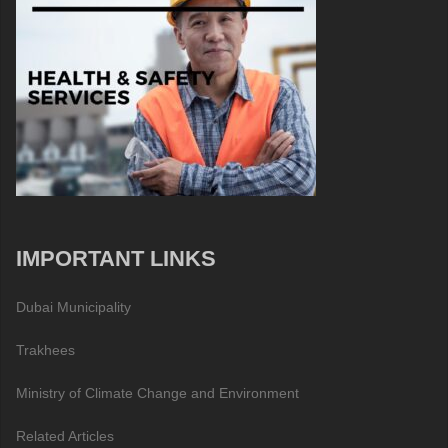
IMPORTANT LINKS
Dubai Municipality
Trakhees
Ministry of Climate Change and Environment
Related Articles