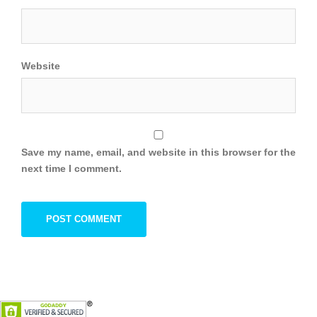
Website
Save my name, email, and website in this browser for the
next time I comment.