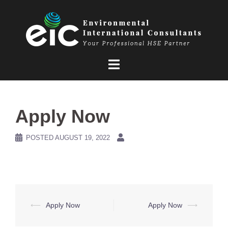
Skip
to
content
Apply Now
POSTED
AUGUST 19, 2022
Post
⟵
Apply Now
Apply Now
⟶
navigation