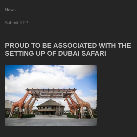
News
Submit RFP
PROUD TO BE ASSOCIATED WITH THE
SETTING UP OF DUBAI SAFARI