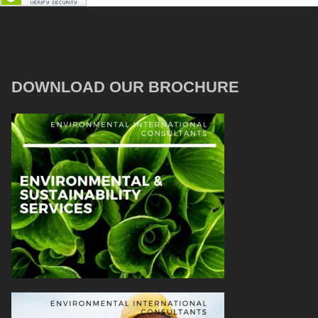
DOWNLOAD OUR BROCHURE