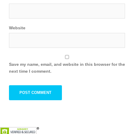
Website
Save my name, email, and website in this browser for the
next time I comment.