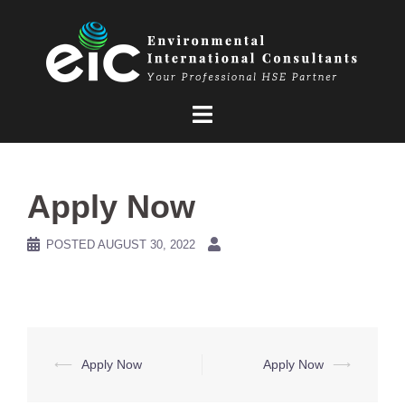
Skip
to
content
Apply Now
POSTED
AUGUST 30, 2022
Post
⟵
Apply Now
Apply Now
⟶
navigation