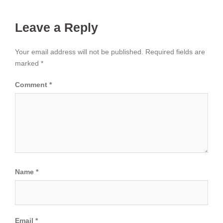
Leave a Reply
Your email address will not be published.
Required fields are
marked
*
Comment
*
Name
*
Email
*