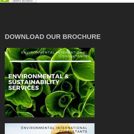
DOWNLOAD OUR BROCHURE