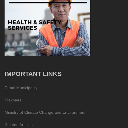
IMPORTANT LINKS
Dubai Municipality
Trakhees
Ministry of Climate Change and Environment
Related Articles