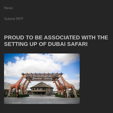
News
Submit RFP
PROUD TO BE ASSOCIATED WITH THE
SETTING UP OF DUBAI SAFARI