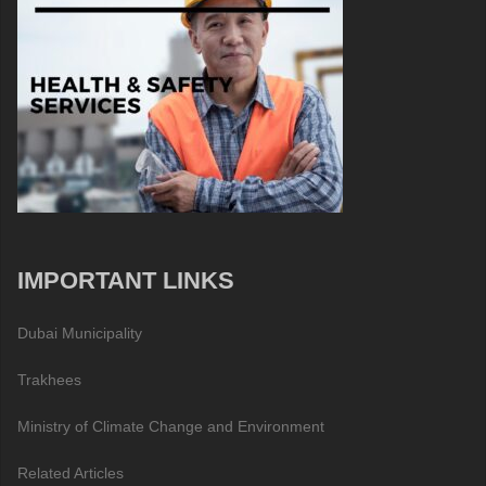
IMPORTANT LINKS
Dubai Municipality
Trakhees
Ministry of Climate Change and Environment
Related Articles