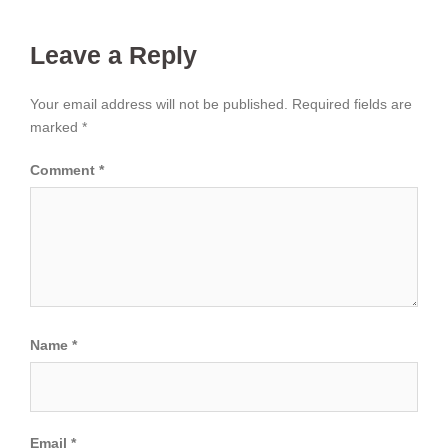
Leave a Reply
Your email address will not be published.
Required fields are
marked
*
Comment
*
Name
*
Email
*