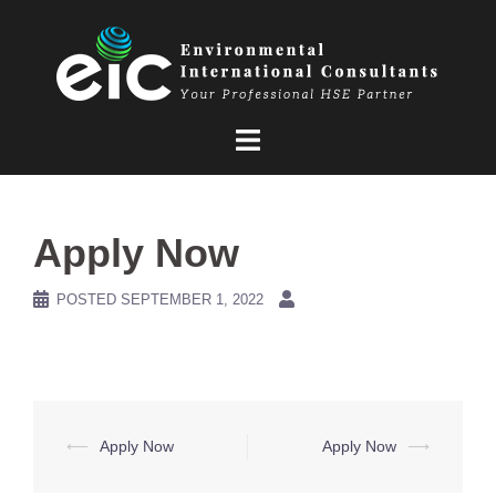
Skip
to
content
Apply Now
POSTED
SEPTEMBER 1, 2022
Post
⟵
Apply Now
Apply Now
⟶
navigation