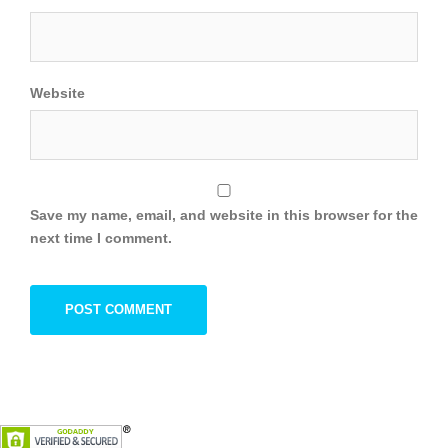
Website
Save my name, email, and website in this browser for the
next time I comment.