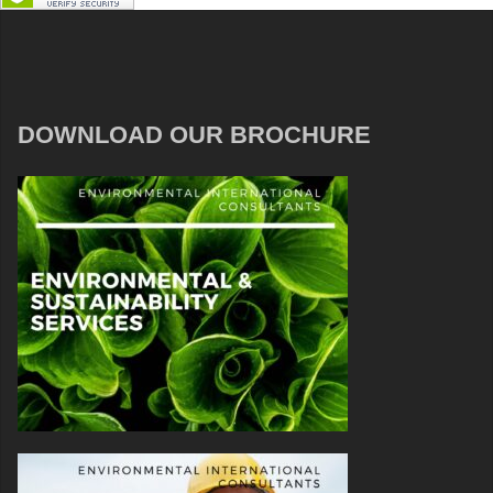
DOWNLOAD OUR BROCHURE