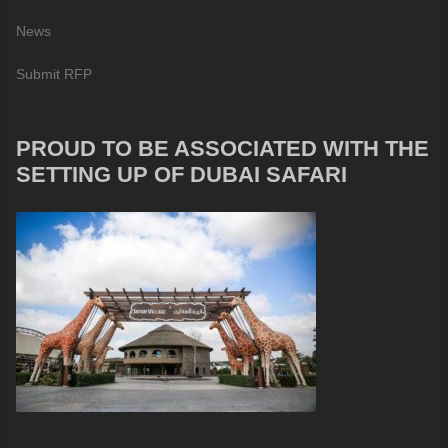
News
Submit RFP
PROUD TO BE ASSOCIATED WITH THE
SETTING UP OF DUBAI SAFARI