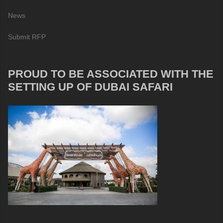
News
Submit RFP
PROUD TO BE ASSOCIATED WITH THE
SETTING UP OF DUBAI SAFARI