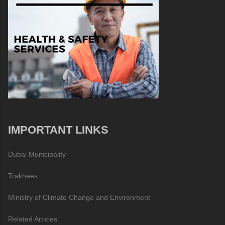
IMPORTANT LINKS
Dubai Municipality
Trakhees
Ministry of Climate Change and Environment
Related Articles