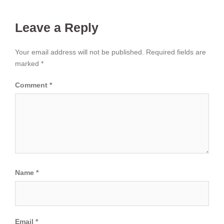
Leave a Reply
Your email address will not be published.
Required fields are
marked
*
Comment
*
Name
*
Email
*