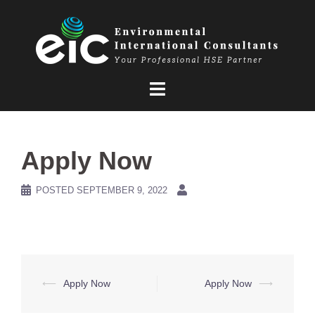
Skip
to
content
Apply Now
POSTED
SEPTEMBER 9, 2022
Post
⟵
Apply Now
Apply Now
⟶
navigation