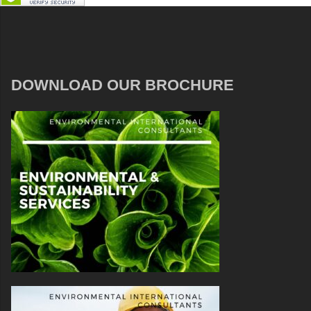
DOWNLOAD OUR BROCHURE