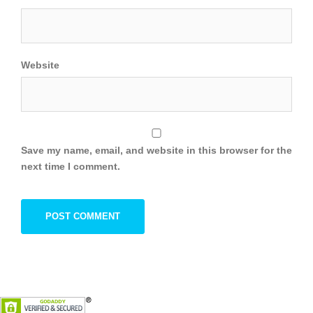
Website
Save my name, email, and website in this browser for the
next time I comment.