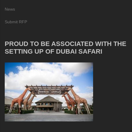
News
Submit RFP
PROUD TO BE ASSOCIATED WITH THE
SETTING UP OF DUBAI SAFARI