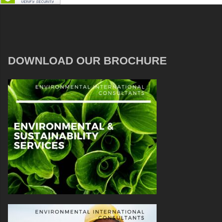
DOWNLOAD OUR BROCHURE