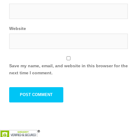
Website
Save my name, email, and website in this browser for the
next time I comment.