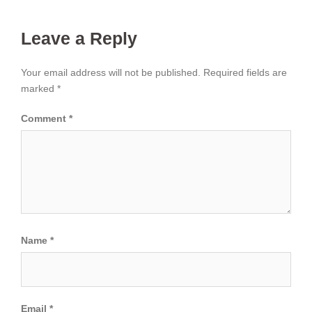
Leave a Reply
Your email address will not be published.
Required fields are
marked
*
Comment
*
Name
*
Email
*