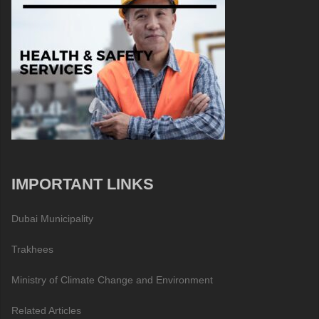
IMPORTANT LINKS
Dubai Municipality
Trakhees
Ministry of Climate Change and Environment
Related Articles