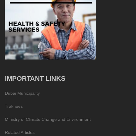
IMPORTANT LINKS
Dubai Municipality
Trakhees
Ministry of Climate Change and Environment
Related Articles