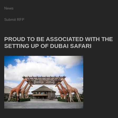
News
Submit RFP
PROUD TO BE ASSOCIATED WITH THE
SETTING UP OF DUBAI SAFARI