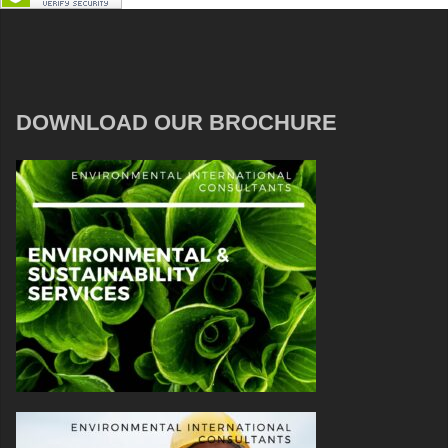
DOWNLOAD OUR BROCHURE