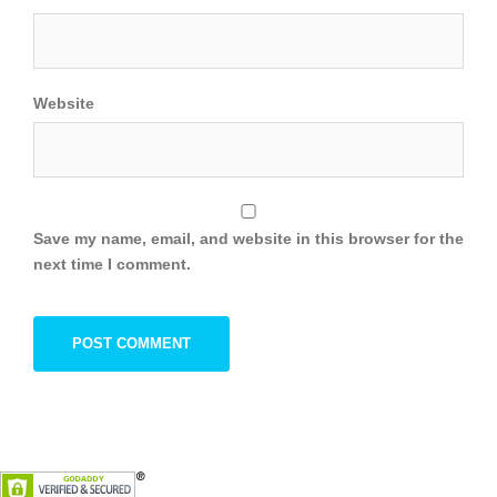
Website
Save my name, email, and website in this browser for the
next time I comment.