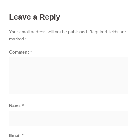
Leave a Reply
Your email address will not be published.
Required fields are
marked
*
Comment
*
Name
*
Email
*