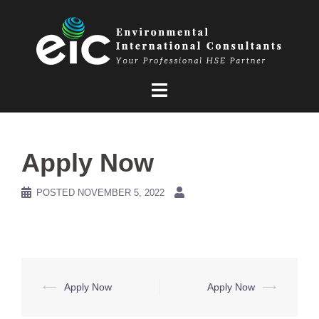
Skip
to
content
Apply Now
POSTED
NOVEMBER 5, 2022
Post
⟵
Apply Now
Apply Now
⟶
navigation