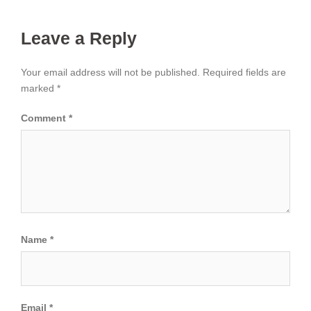
Leave a Reply
Your email address will not be published.
Required fields are
marked
*
Comment
*
Name
*
Email
*