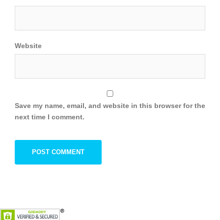
Website
Save my name, email, and website in this browser for the
next time I comment.