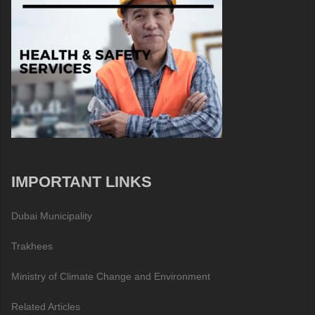
IMPORTANT LINKS
Dubai Municipality
Trakhees
Ministry of Climate Change and Environment
Related Articles