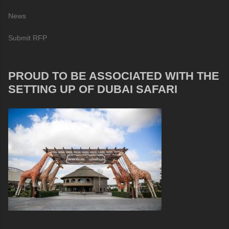
News
Submit RFP
PROUD TO BE ASSOCIATED WITH THE
SETTING UP OF DUBAI SAFARI