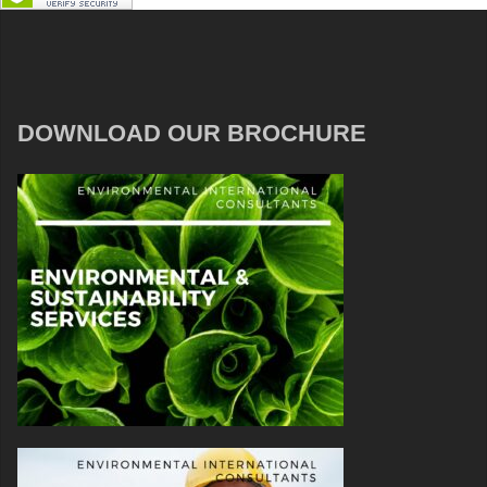
DOWNLOAD OUR BROCHURE