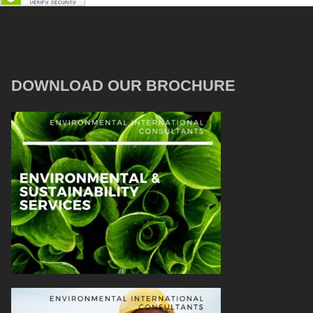
DOWNLOAD OUR BROCHURE