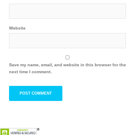
Website
Save my name, email, and website in this browser for the
next time I comment.