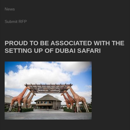
News
Submit RFP
PROUD TO BE ASSOCIATED WITH THE
SETTING UP OF DUBAI SAFARI