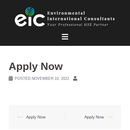
Skip
to
content
Apply Now
POSTED
NOVEMBER 10, 2022
Post
⟵
Apply Now
Apply Now
⟶
navigation