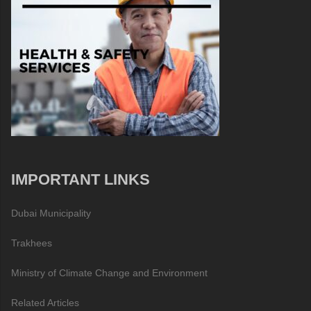
IMPORTANT LINKS
Dubai Municipality
Trakhees
Ministry of Climate Change and Environment
Related Articles