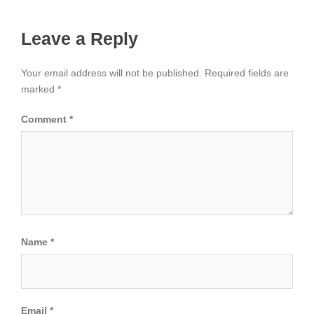
Leave a Reply
Your email address will not be published.
Required fields are
marked
*
Comment
*
Name
*
Email
*