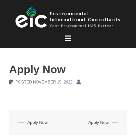
Skip
to
content
Apply Now
POSTED
NOVEMBER 15, 2022
Post
⟵
Apply Now
Apply Now
⟶
navigation