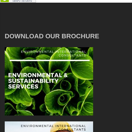
DOWNLOAD OUR BROCHURE