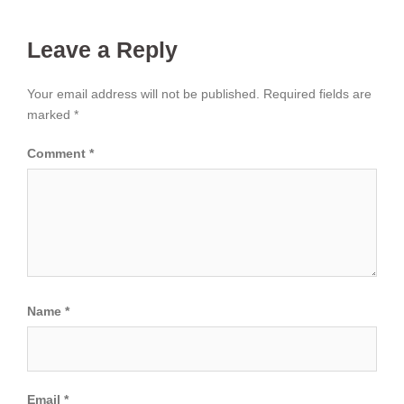
Leave a Reply
Your email address will not be published.
Required fields are
marked
*
Comment
*
Name
*
Email
*