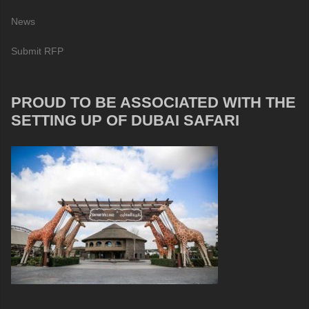
News
Submit RFP
PROUD TO BE ASSOCIATED WITH THE
SETTING UP OF DUBAI SAFARI