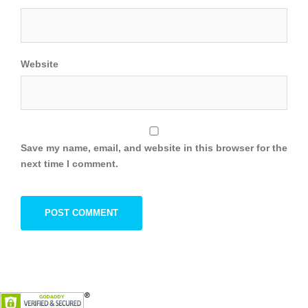
Website
Save my name, email, and website in this browser for the
next time I comment.