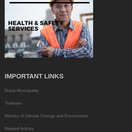
IMPORTANT LINKS
Dubai Municipality
Trakhees
Ministry of Climate Change and Environment
Related Articles