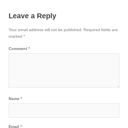
Leave a Reply
Your email address will not be published.
Required fields are
marked
*
Comment
*
Name
*
Email
*