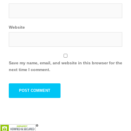
Website
Save my name, email, and website in this browser for the
next time I comment.