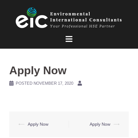
Skip
to
content
Apply Now
POSTED
NOVEMBER 17, 2020
Post
⟵
Apply Now
Apply Now
⟶
navigation