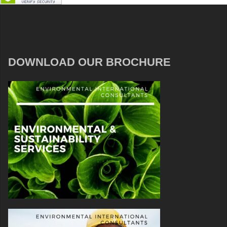
DOWNLOAD OUR BROCHURE