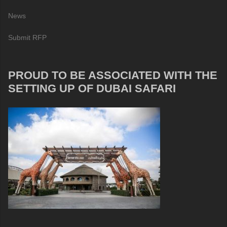
News
Submit RFP
PROUD TO BE ASSOCIATED WITH THE
SETTING UP OF DUBAI SAFARI