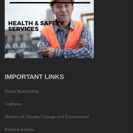
IMPORTANT LINKS
Dubai Municipality
Trakhees
Ministry of Climate Change and Environment
Related Articles