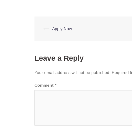
Post
⟵
Apply Now
navigation
Leave a Reply
Your email address will not be published.
Required f
Comment
*