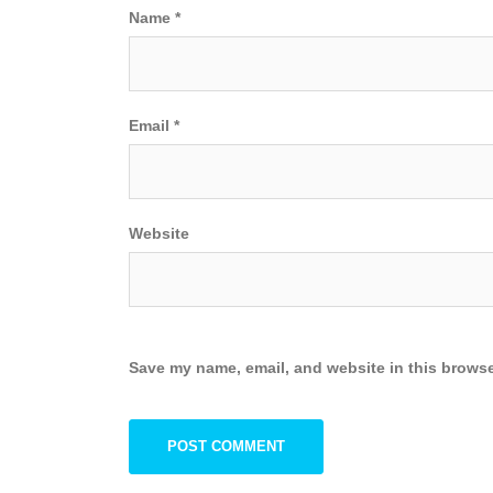
Name
*
Email
*
Website
Save my name, email, and website in this browse