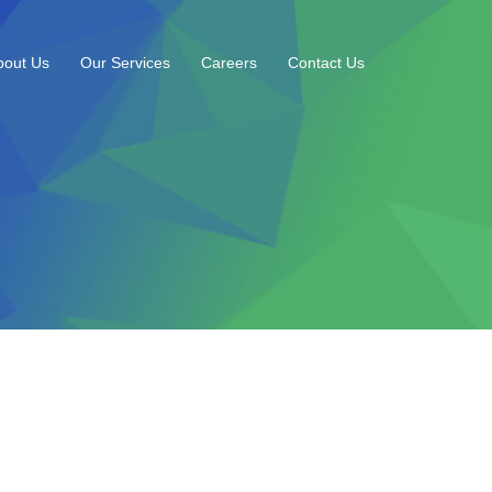
bout Us
Our Services
Careers
Contact Us