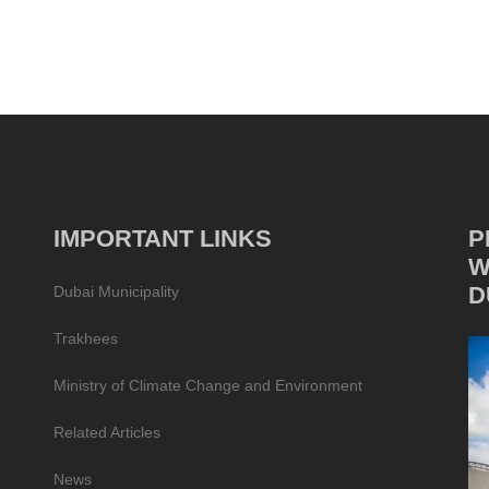
IMPORTANT LINKS
P
W
D
Dubai Municipality
Trakhees
Ministry of Climate Change and Environment
Related Articles
News