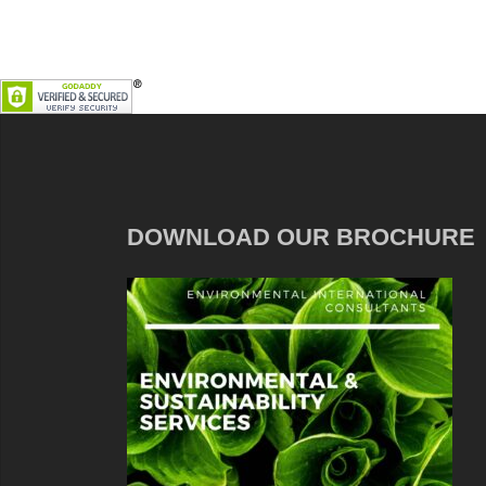
DOWNLOAD OUR BROCHURE