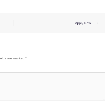
Apply Now
⟶
ields are marked
*