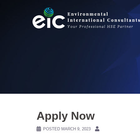
Skip
to
content
Apply Now
POSTED
MARCH 9, 2023