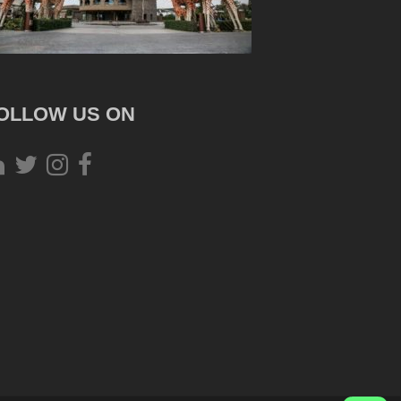
OLLOW US ON