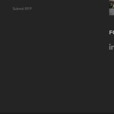
Submit RFP
F