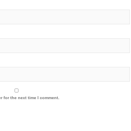
r for the next time I comment.