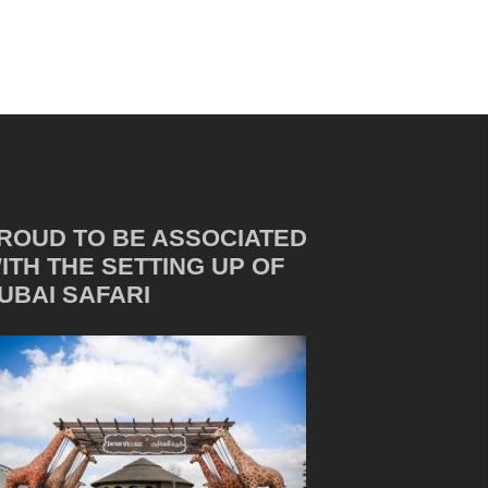
ROUD TO BE ASSOCIATED
ITH THE SETTING UP OF
UBAI SAFARI