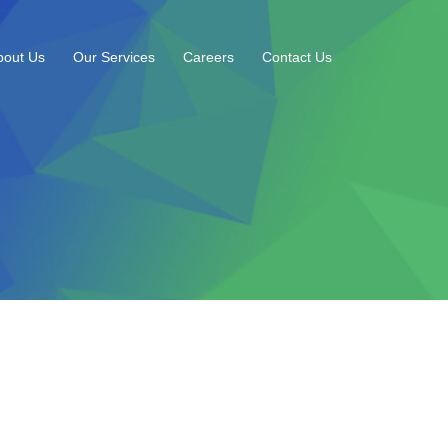
bout Us
Our Services
Careers
Contact Us