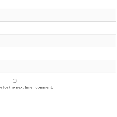
r for the next time I comment.