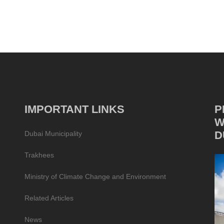
IMPORTANT LINKS
P
W
D
Dubai Municipality
Trakhees
Ministry of Climate Change and Environment
Related Articles
News