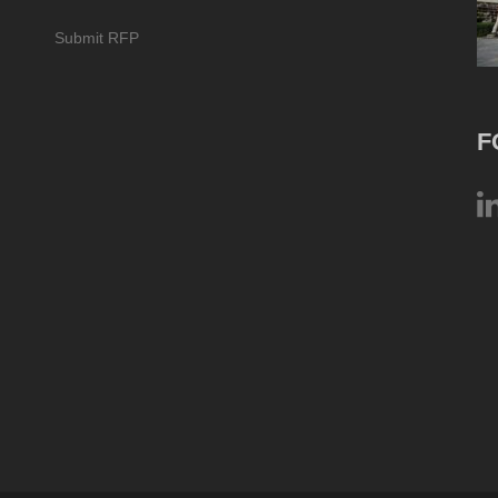
Submit RFP
F