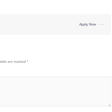
Apply Now
⟶
ields are marked
*