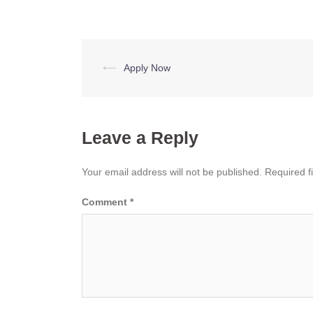
Post
⟵
Apply Now
navigation
Leave a Reply
Your email address will not be published.
Required f
Comment
*