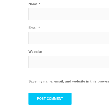
Name
*
Email
*
Website
Save my name, email, and website in this browse