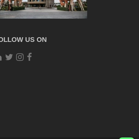
OLLOW US ON