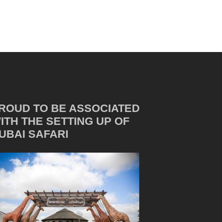
ROUD TO BE ASSOCIATED
ITH THE SETTING UP OF
UBAI SAFARI