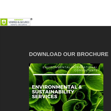
DOWNLOAD OUR BROCHURE