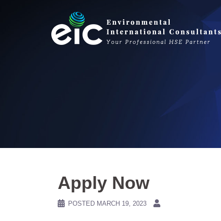
Skip
to
content
Apply Now
POSTED
MARCH 19, 2023