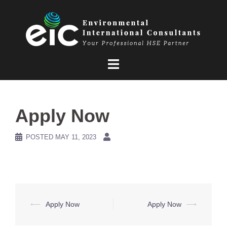
Skip
to
content
Apply Now
POSTED
MAY 11, 2023
Post
⟵
Apply Now
Apply Now
⟶
navigation