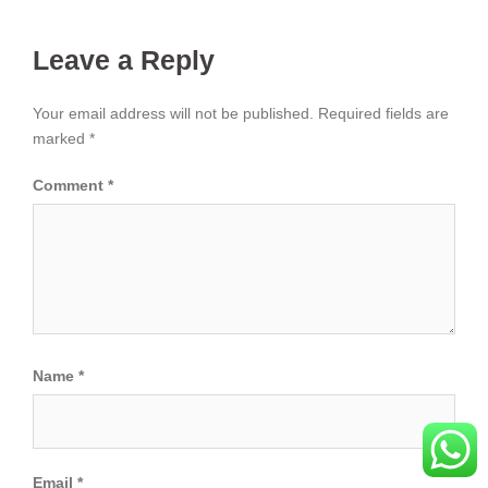
Leave a Reply
Your email address will not be published.
Required fields are
marked
*
Comment
*
Name
*
Email
*