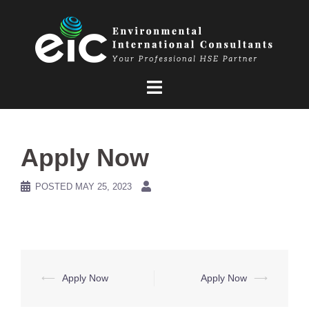
Skip
to
content
Apply Now
POSTED
MAY 25, 2023
Post
⟵
Apply Now
Apply Now
⟶
navigation