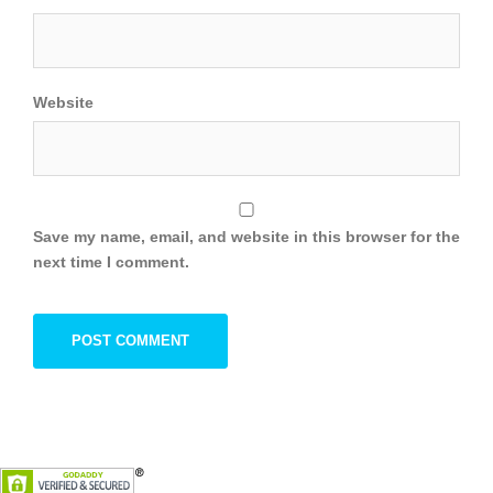
Website
Save my name, email, and website in this browser for the
next time I comment.