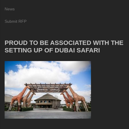
News
Submit RFP
PROUD TO BE ASSOCIATED WITH THE
SETTING UP OF DUBAI SAFARI