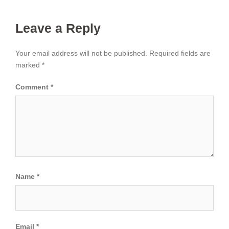
Leave a Reply
Your email address will not be published.
Required fields are
marked
*
Comment
*
Name
*
Email
*