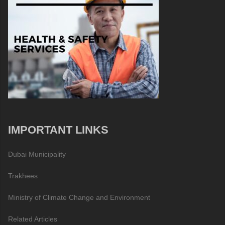
IMPORTANT LINKS
Dubai Municipality
Trakhees
Ministry of Climate Change and Environment
Related Articles