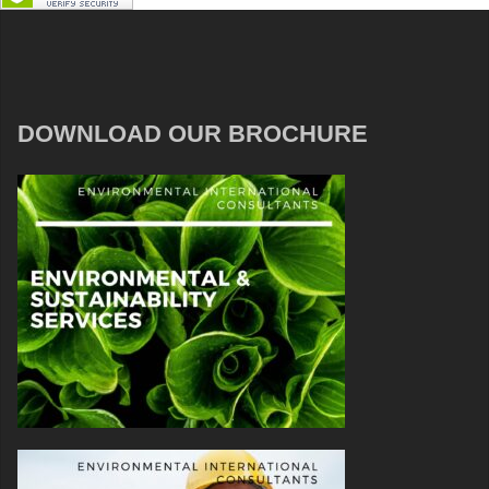
DOWNLOAD OUR BROCHURE