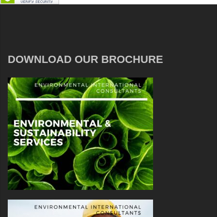
DOWNLOAD OUR BROCHURE