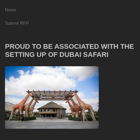
News
Submit RFP
PROUD TO BE ASSOCIATED WITH THE
SETTING UP OF DUBAI SAFARI