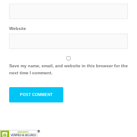
Website
Save my name, email, and website in this browser for the
next time I comment.