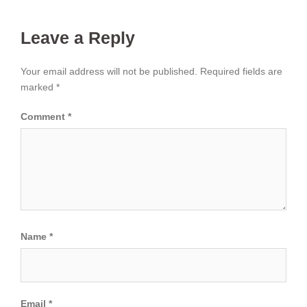
Leave a Reply
Your email address will not be published.
Required fields are
marked
*
Comment
*
Name
*
Email
*