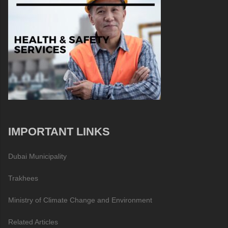
IMPORTANT LINKS
Dubai Municipality
Trakhees
Ministry of Climate Change and Environment
Related Articles