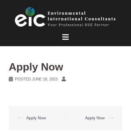
Skip
to
content
Apply Now
POSTED
JUNE 19, 2023
Post
⟵
Apply Now
Apply Now
⟶
navigation