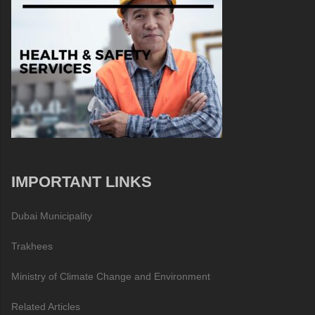
IMPORTANT LINKS
Dubai Municipality
Trakhees
Ministry of Climate Change and Environment
Related Articles