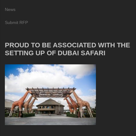
News
Submit RFP
PROUD TO BE ASSOCIATED WITH THE
SETTING UP OF DUBAI SAFARI