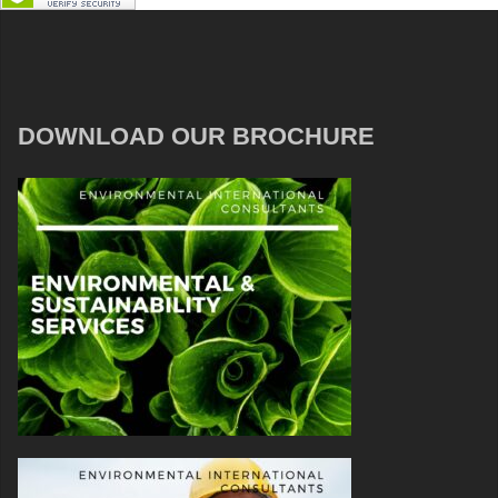
DOWNLOAD OUR BROCHURE