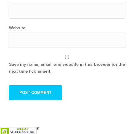
Website
Save my name, email, and website in this browser for the
next time I comment.