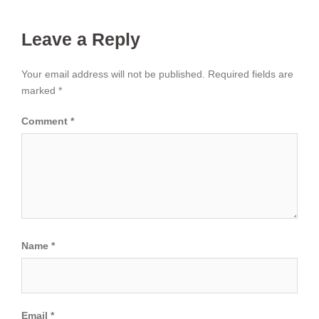
Leave a Reply
Your email address will not be published.
Required fields are
marked
*
Comment
*
Name
*
Email
*