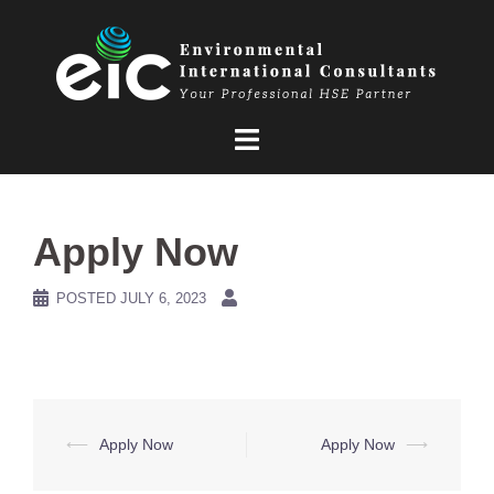
Skip
to
content
Apply Now
POSTED
JULY 6, 2023
Post
⟵
Apply Now
Apply Now
⟶
navigation