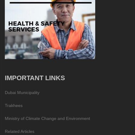
IMPORTANT LINKS
Dubai Municipality
Trakhees
Ministry of Climate Change and Environment
Related Articles