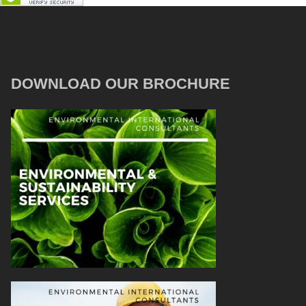
DOWNLOAD OUR BROCHURE