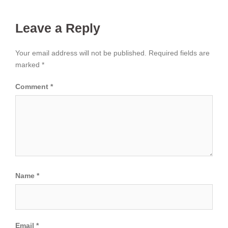
Leave a Reply
Your email address will not be published.
Required fields are
marked
*
Comment
*
Name
*
Email
*