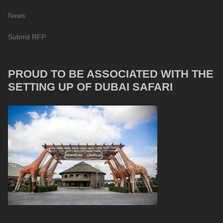
News
Submit RFP
PROUD TO BE ASSOCIATED WITH THE
SETTING UP OF DUBAI SAFARI