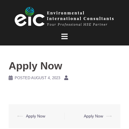
Skip
to
content
Apply Now
POSTED
AUGUST 4, 2023
Post
⟵
Apply Now
Apply Now
⟶
navigation