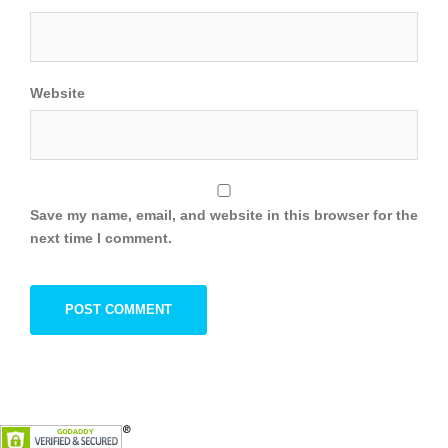
Website
Save my name, email, and website in this browser for the
next time I comment.