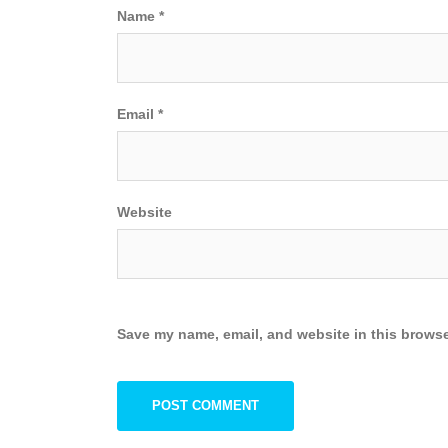
Name
*
Email
*
Website
Save my name, email, and website in this browse