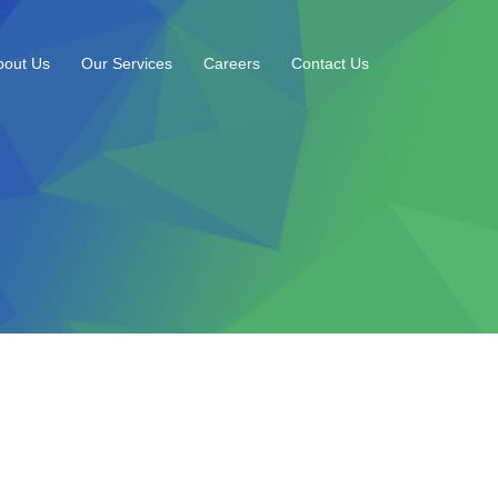
bout Us
Our Services
Careers
Contact Us