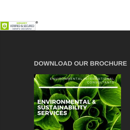
DOWNLOAD OUR BROCHURE