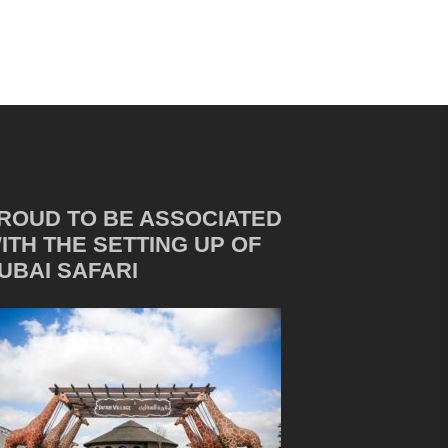
ROUD TO BE ASSOCIATED
ITH THE SETTING UP OF
UBAI SAFARI