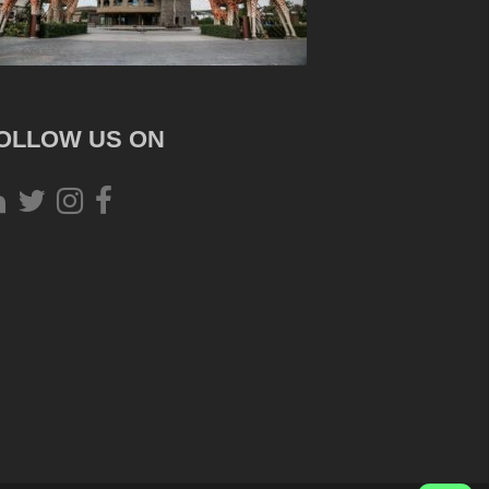
OLLOW US ON