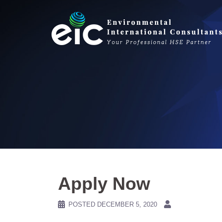
Skip
to
content
Apply Now
POSTED
DECEMBER 5, 2020