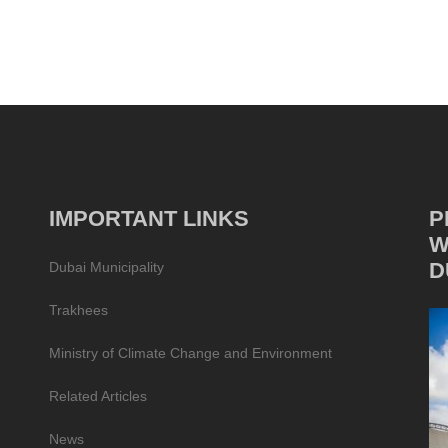
IMPORTANT LINKS
P
W
D
Dubai Municipality
Trakhees
Ministry of Climate Change and Environment
Related Articles
News