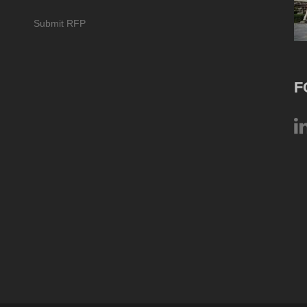
Submit RFP
F