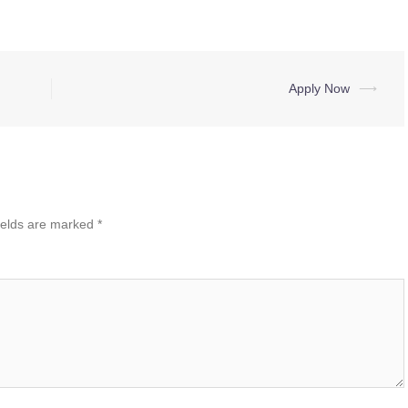
Apply Now
⟶
ields are marked
*