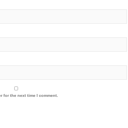
r for the next time I comment.