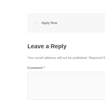
Post
⟵
Apply Now
navigation
Leave a Reply
Your email address will not be published.
Required f
Comment
*