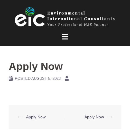
Skip
to
content
Apply Now
POSTED
AUGUST 5, 2023
Post
⟵
Apply Now
Apply Now
⟶
navigation