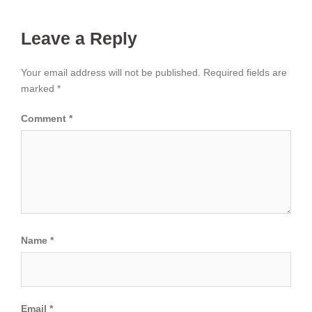
Leave a Reply
Your email address will not be published.
Required fields are
marked
*
Comment
*
Name
*
Email
*