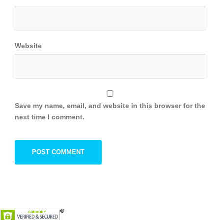
Website
Save my name, email, and website in this browser for the
next time I comment.