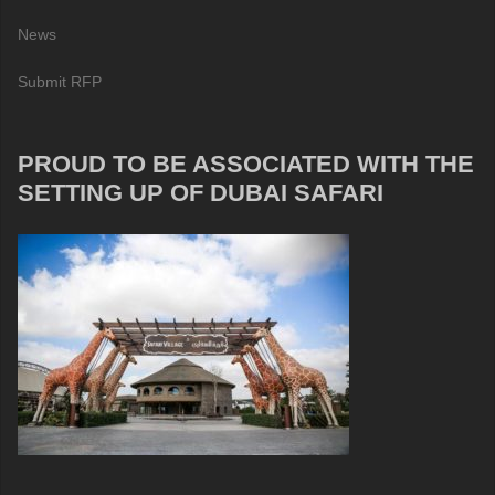
News
Submit RFP
PROUD TO BE ASSOCIATED WITH THE
SETTING UP OF DUBAI SAFARI