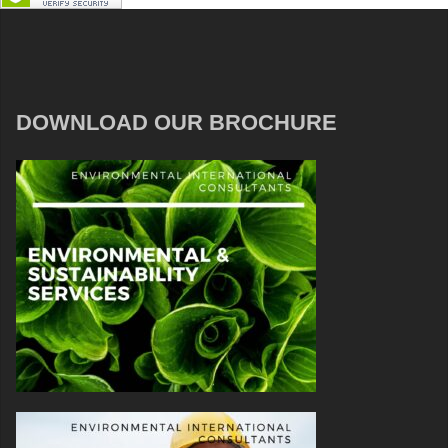
DOWNLOAD OUR BROCHURE