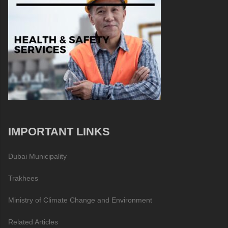
IMPORTANT LINKS
Dubai Municipality
Trakhees
Ministry of Climate Change and Environment
Related Articles