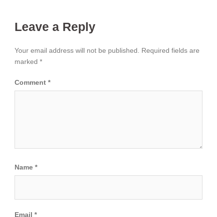
Leave a Reply
Your email address will not be published.
Required fields are
marked
*
Comment
*
Name
*
Email
*