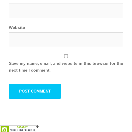
Website
Save my name, email, and website in this browser for the
next time I comment.