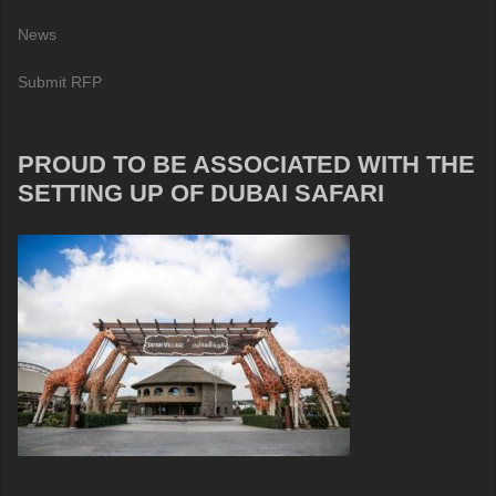
News
Submit RFP
PROUD TO BE ASSOCIATED WITH THE
SETTING UP OF DUBAI SAFARI