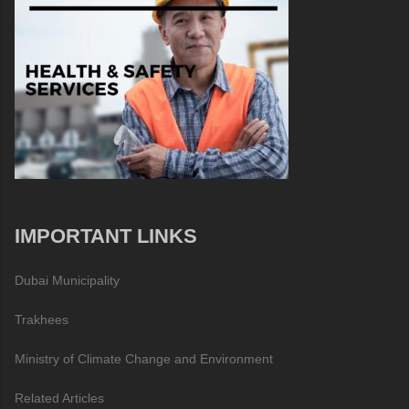
IMPORTANT LINKS
Dubai Municipality
Trakhees
Ministry of Climate Change and Environment
Related Articles