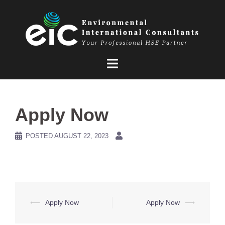
Skip
to
content
Apply Now
POSTED
AUGUST 22, 2023
Post
⟵
Apply Now
Apply Now
⟶
navigation