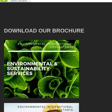
DOWNLOAD OUR BROCHURE