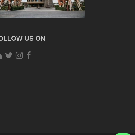
OLLOW US ON