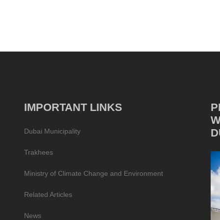
IMPORTANT LINKS
P
W
D
Dubai Municipality
Trakhees
Ministry of Climate Change and Environment
Related Articles
News