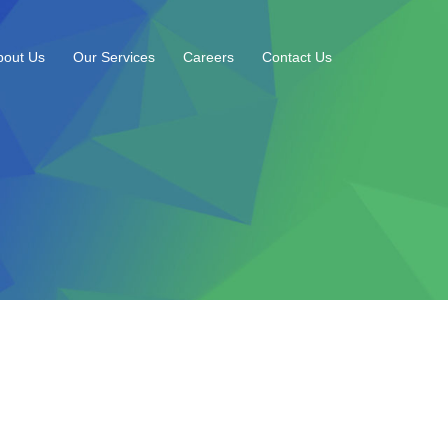
bout Us
Our Services
Careers
Contact Us