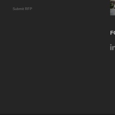
Submit RFP
F