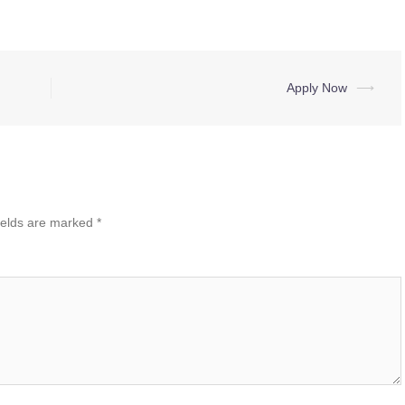
Apply Now
⟶
ields are marked
*