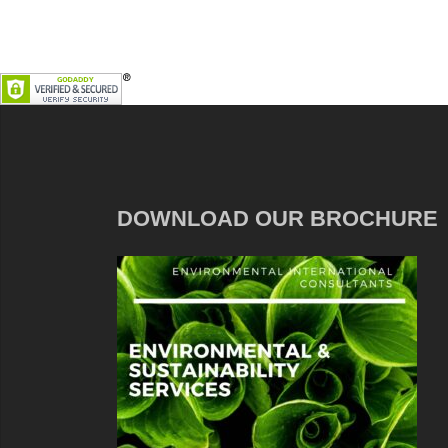
DOWNLOAD OUR BROCHURE