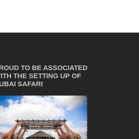
ROUD TO BE ASSOCIATED
ITH THE SETTING UP OF
UBAI SAFARI