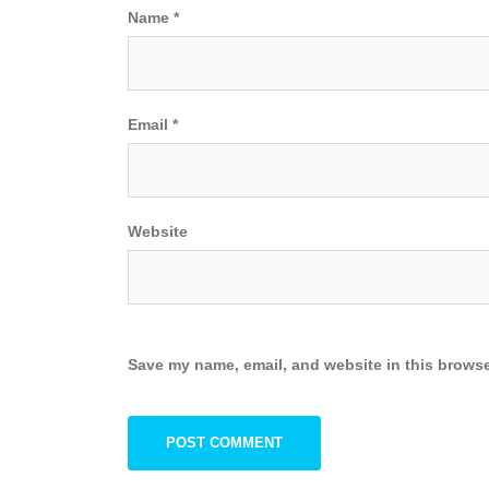
Name
*
Email
*
Website
Save my name, email, and website in this browse