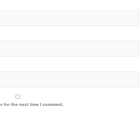
r for the next time I comment.