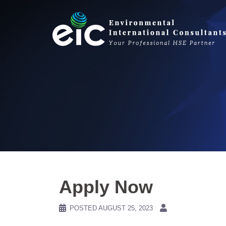
Skip
to
content
Apply Now
POSTED
AUGUST 25, 2023