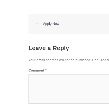
Post
⟵
Apply Now
navigation
Leave a Reply
Your email address will not be published.
Required f
Comment
*