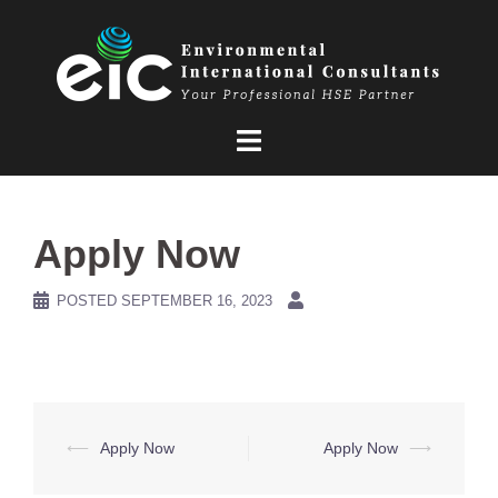
Skip
to
content
Apply Now
POSTED
SEPTEMBER 16, 2023
Post
⟵
Apply Now
Apply Now
⟶
navigation