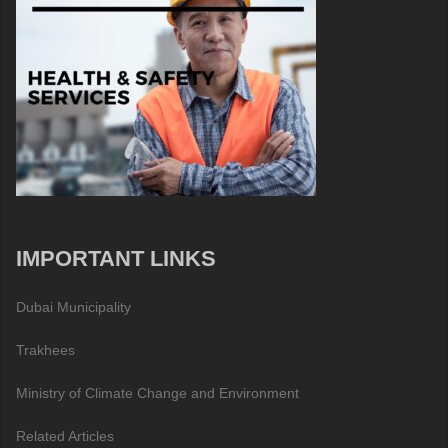
IMPORTANT LINKS
Dubai Municipality
Trakhees
Ministry of Climate Change and Environment
Related Articles