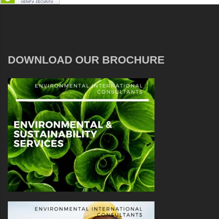
DOWNLOAD OUR BROCHURE