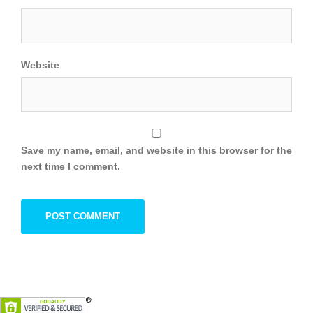
Website
Save my name, email, and website in this browser for the
next time I comment.