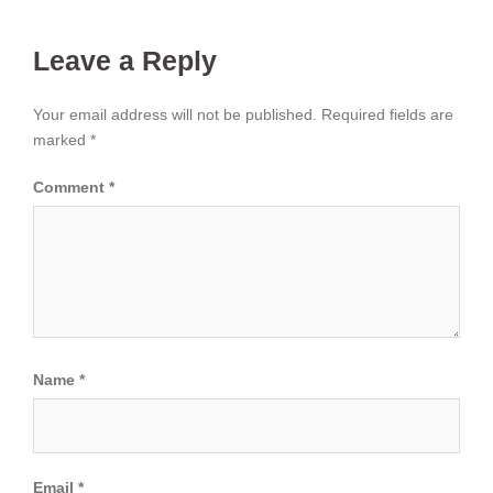
Leave a Reply
Your email address will not be published.
Required fields are
marked
*
Comment
*
Name
*
Email
*