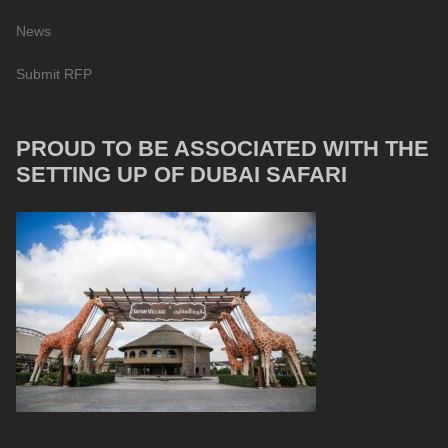
News
Submit RFP
PROUD TO BE ASSOCIATED WITH THE
SETTING UP OF DUBAI SAFARI