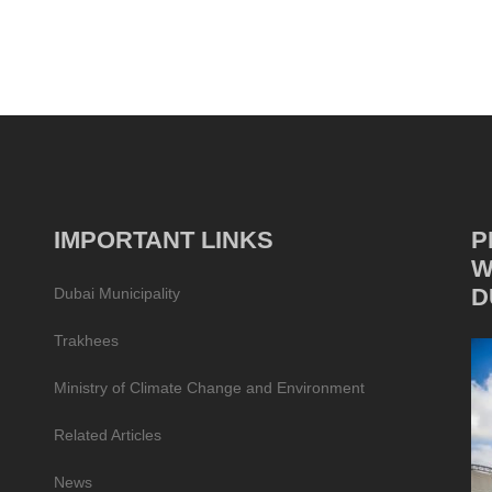
IMPORTANT LINKS
P
W
D
Dubai Municipality
Trakhees
Ministry of Climate Change and Environment
Related Articles
News