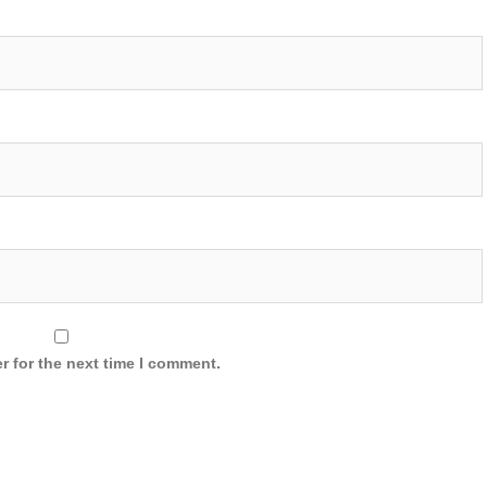
r for the next time I comment.