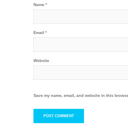
Name
*
Email
*
Website
Save my name, email, and website in this browse