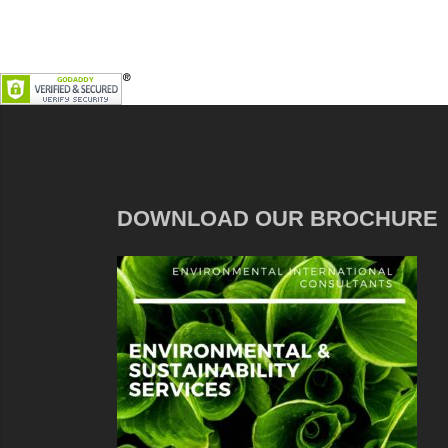
DOWNLOAD OUR BROCHURE