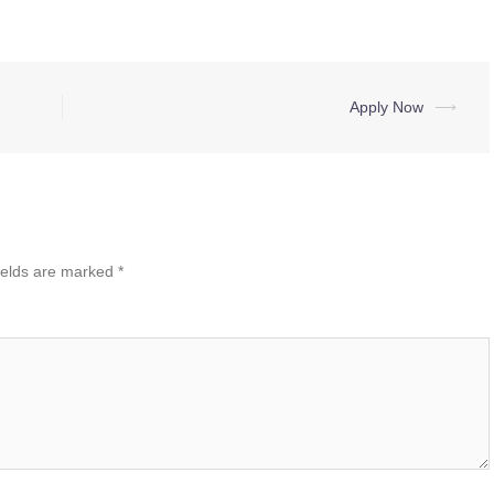
Apply Now
⟶
ields are marked
*