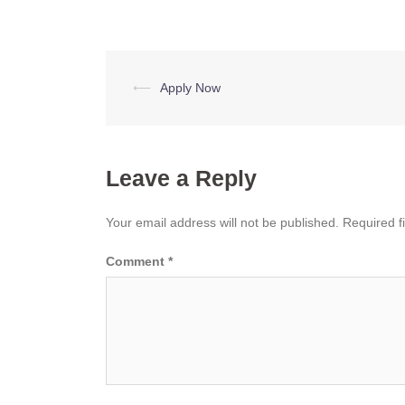
Post
⟵
Apply Now
navigation
Leave a Reply
Your email address will not be published.
Required f
Comment
*