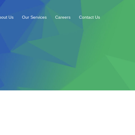
bout Us
Our Services
Careers
Contact Us