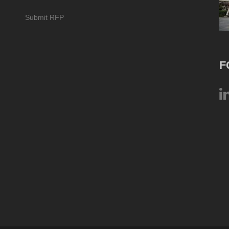
Submit RFP
F