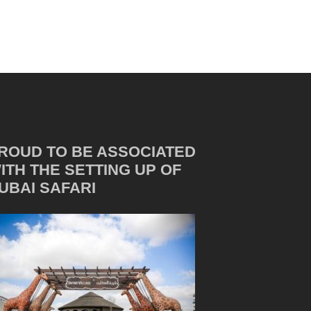
ROUD TO BE ASSOCIATED
ITH THE SETTING UP OF
UBAI SAFARI