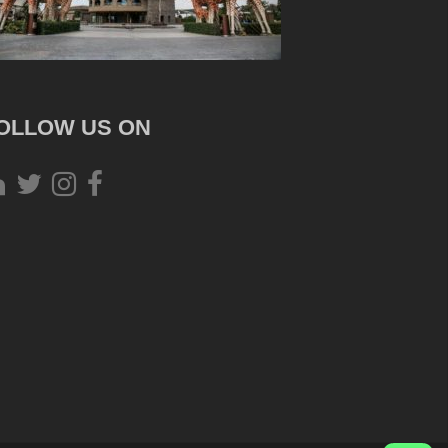
OLLOW US ON