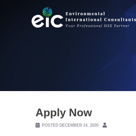
Skip
to
content
Apply Now
POSTED
DECEMBER 14, 2020