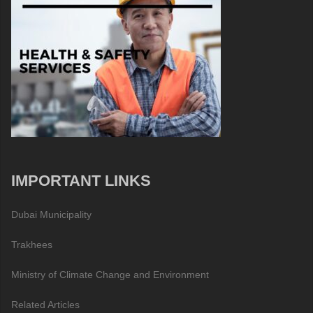
IMPORTANT LINKS
Dubai Municipality
Trakhees
Ministry of Climate Change and Environment
Related Articles