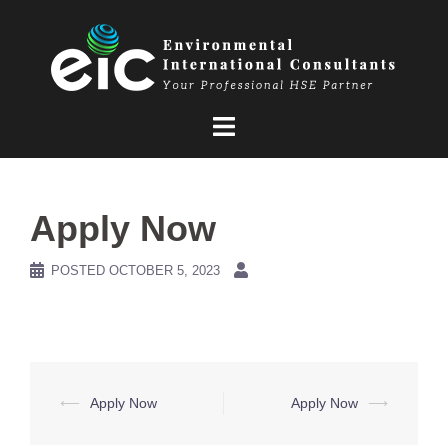
Skip
to
content
Apply Now
POSTED
OCTOBER 5, 2023
Post
⟵
Apply Now
Apply Now
⟶
navigation