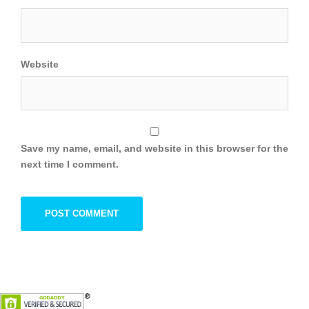
Website
Save my name, email, and website in this browser for the
next time I comment.