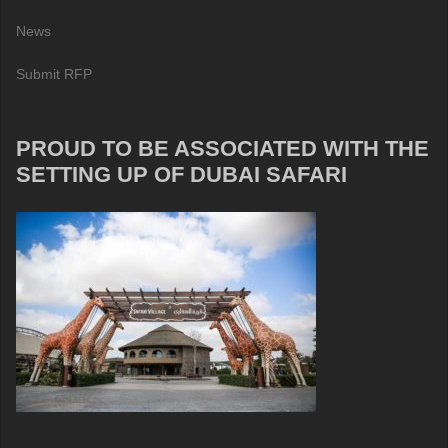
News
Submit RFP
PROUD TO BE ASSOCIATED WITH THE
SETTING UP OF DUBAI SAFARI