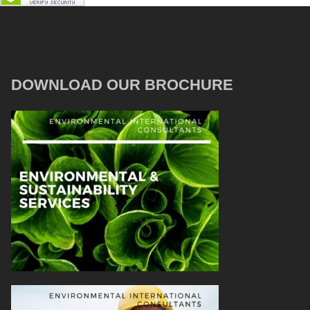
DOWNLOAD OUR BROCHURE