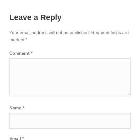
Leave a Reply
Your email address will not be published.
Required fields are
marked
*
Comment
*
Name
*
Email
*