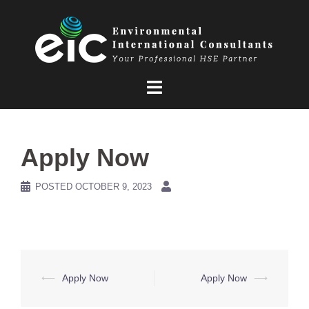
Skip
to
content
Apply Now
POSTED
OCTOBER 9, 2023
Post
⟵
Apply Now
Apply Now
⟶
navigation