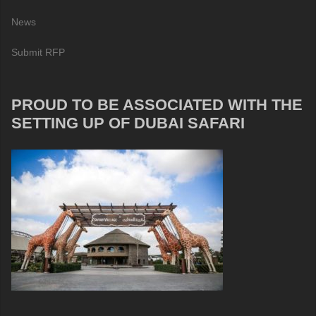
News
Submit RFP
PROUD TO BE ASSOCIATED WITH THE
SETTING UP OF DUBAI SAFARI