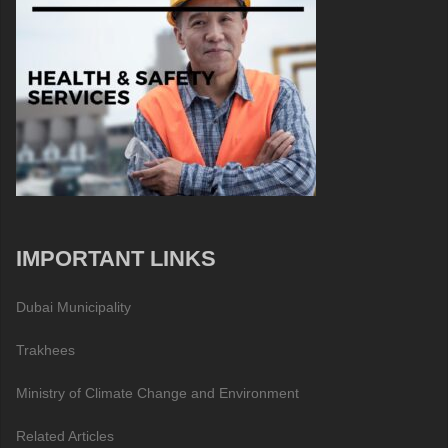
IMPORTANT LINKS
Dubai Municipality
Trakhees
Ministry of Climate Change and Environment
Related Articles