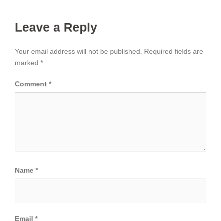
Leave a Reply
Your email address will not be published.
Required fields are
marked
*
Comment
*
Name
*
Email
*