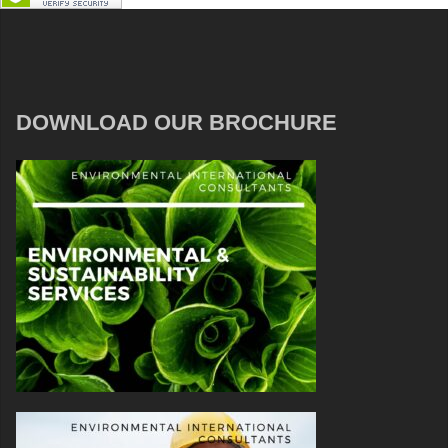
DOWNLOAD OUR BROCHURE