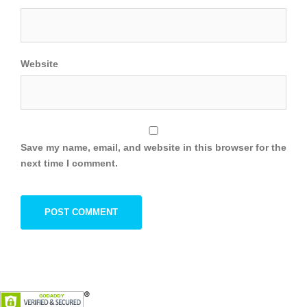
Website
Save my name, email, and website in this browser for the
next time I comment.