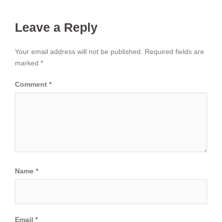
Leave a Reply
Your email address will not be published.
Required fields are
marked
*
Comment
*
Name
*
Email
*