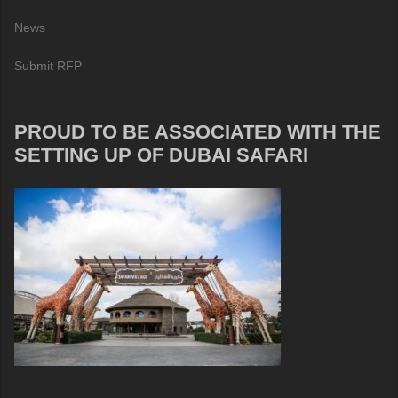
News
Submit RFP
PROUD TO BE ASSOCIATED WITH THE
SETTING UP OF DUBAI SAFARI