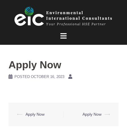
Skip
to
content
Apply Now
POSTED
OCTOBER 16, 2023
Post
⟵
Apply Now
Apply Now
⟶
navigation