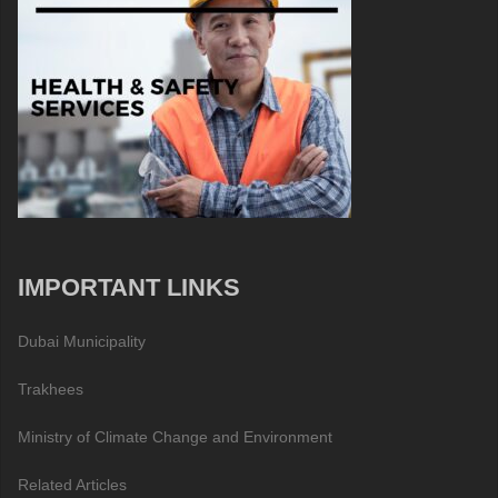
IMPORTANT LINKS
Dubai Municipality
Trakhees
Ministry of Climate Change and Environment
Related Articles