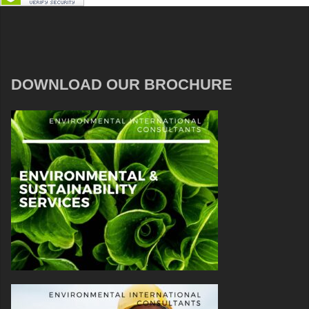
DOWNLOAD OUR BROCHURE