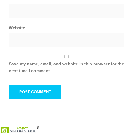
Website
Save my name, email, and website in this browser for the
next time I comment.