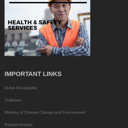
IMPORTANT LINKS
Dubai Municipality
Trakhees
Ministry of Climate Change and Environment
Related Articles