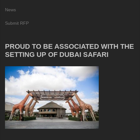
News
Submit RFP
PROUD TO BE ASSOCIATED WITH THE
SETTING UP OF DUBAI SAFARI