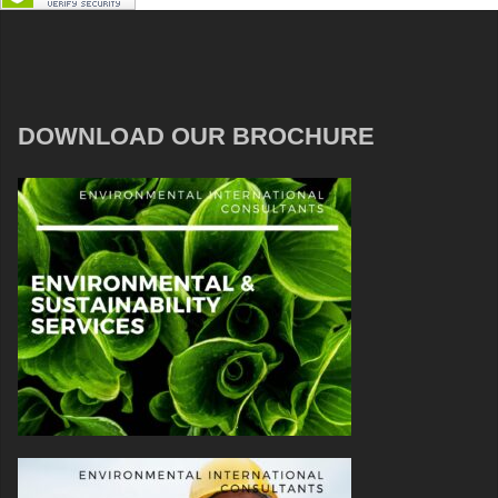
DOWNLOAD OUR BROCHURE