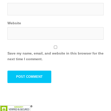
Website
Save my name, email, and website in this browser for the
next time I comment.