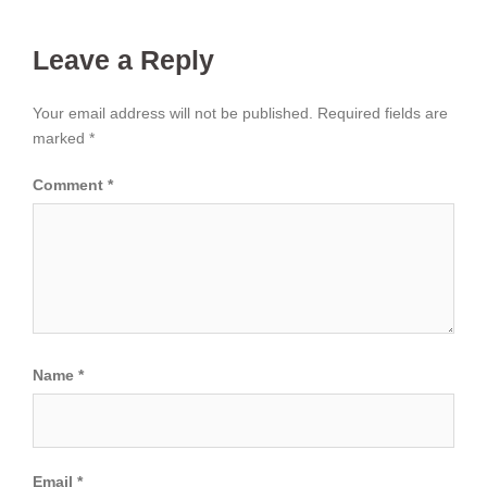
Leave a Reply
Your email address will not be published.
Required fields are
marked
*
Comment
*
Name
*
Email
*