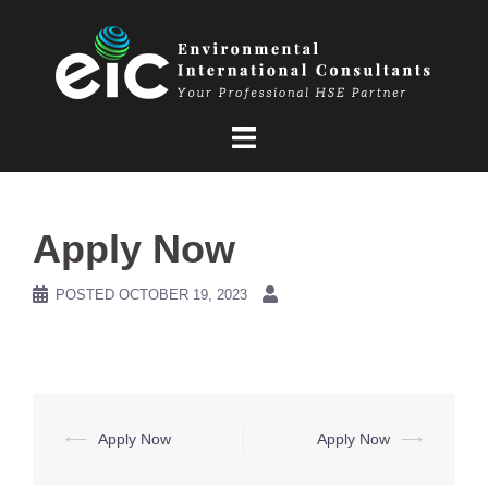
Skip
to
content
Apply Now
POSTED
OCTOBER 19, 2023
Post
⟵
Apply Now
Apply Now
⟶
navigation