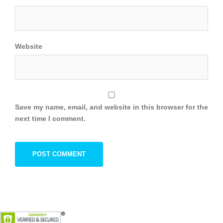
Website
Save my name, email, and website in this browser for the
next time I comment.