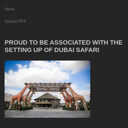
News
Submit RFP
PROUD TO BE ASSOCIATED WITH THE
SETTING UP OF DUBAI SAFARI