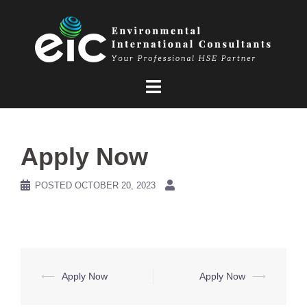
Skip
to
content
Apply Now
POSTED
OCTOBER 20, 2023
Post
⟵
Apply Now
Apply Now
⟶
navigation