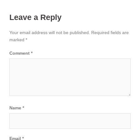
Leave a Reply
Your email address will not be published.
Required fields are
marked
*
Comment
*
Name
*
Email
*