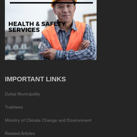
IMPORTANT LINKS
Dubai Municipality
Trakhees
Ministry of Climate Change and Environment
Related Articles