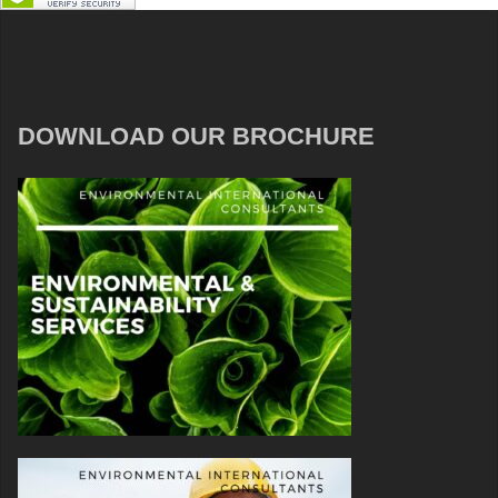
DOWNLOAD OUR BROCHURE