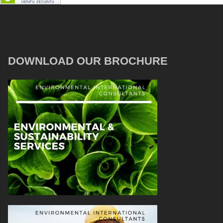
DOWNLOAD OUR BROCHURE