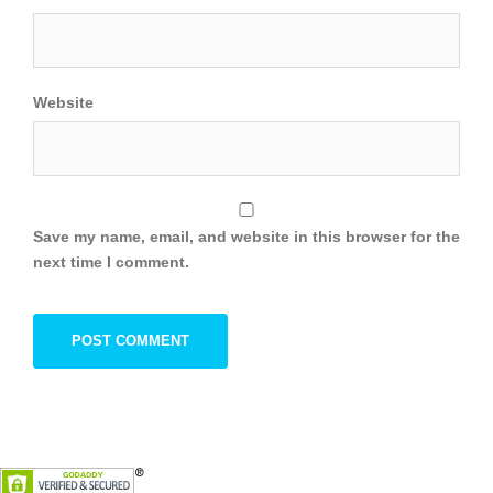
Website
Save my name, email, and website in this browser for the
next time I comment.