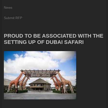
News
Submit RFP
PROUD TO BE ASSOCIATED WITH THE
SETTING UP OF DUBAI SAFARI