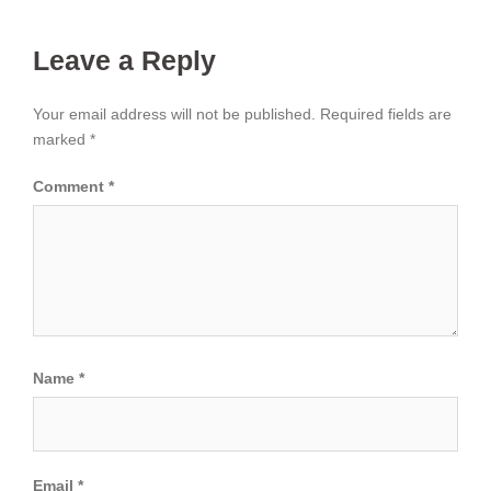
Leave a Reply
Your email address will not be published.
Required fields are
marked
*
Comment
*
Name
*
Email
*