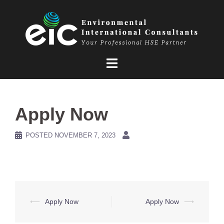
Skip
to
content
Apply Now
POSTED
NOVEMBER 7, 2023
Post
⟵
Apply Now
Apply Now
⟶
navigation