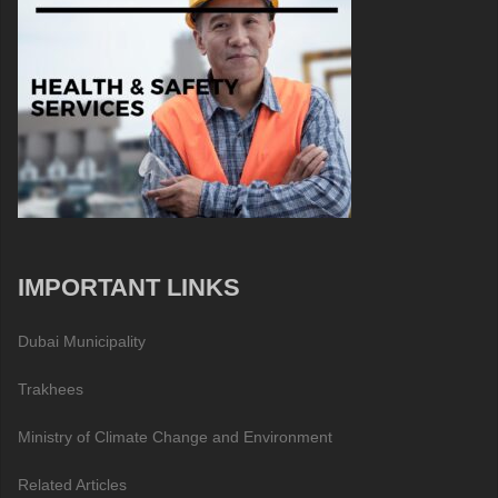
IMPORTANT LINKS
Dubai Municipality
Trakhees
Ministry of Climate Change and Environment
Related Articles