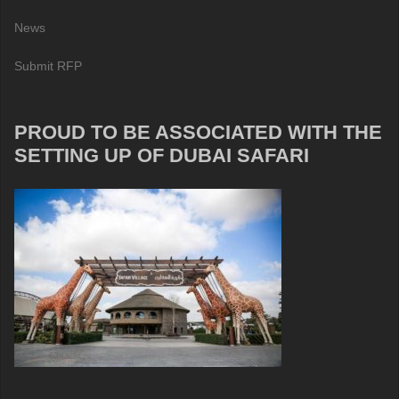
News
Submit RFP
PROUD TO BE ASSOCIATED WITH THE
SETTING UP OF DUBAI SAFARI