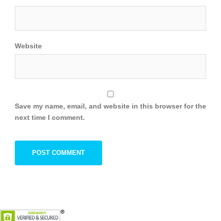
Website
Save my name, email, and website in this browser for the
next time I comment.