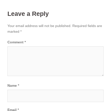
Leave a Reply
Your email address will not be published.
Required fields are
marked
*
Comment
*
Name
*
Email
*