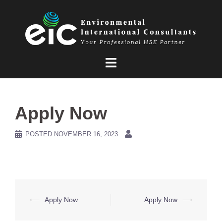
Skip
to
content
Apply Now
POSTED
NOVEMBER 16, 2023
Post
⟵
Apply Now
Apply Now
⟶
navigation