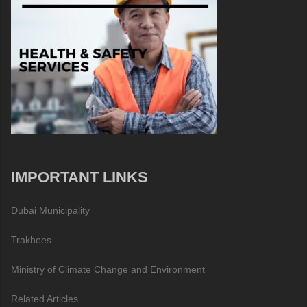
IMPORTANT LINKS
Dubai Municipality
Trakhees
Ministry of Climate Change and Environment
Related Articles