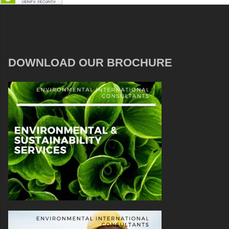
DOWNLOAD OUR BROCHURE