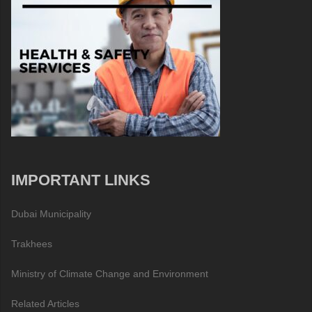
IMPORTANT LINKS
Dubai Municipality
Trakhees
Ministry of Climate Change and Environment
Related Articles