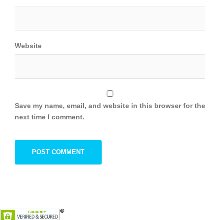
Website
Save my name, email, and website in this browser for the
next time I comment.