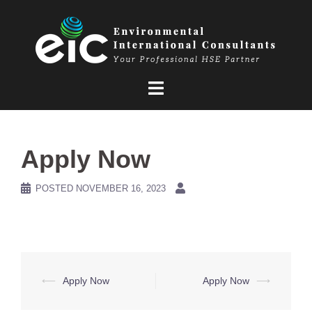
Skip
to
content
Apply Now
POSTED
NOVEMBER 16, 2023
Post
⟵
Apply Now
Apply Now
⟶
navigation