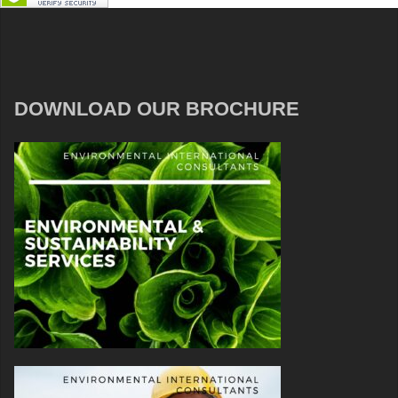
DOWNLOAD OUR BROCHURE