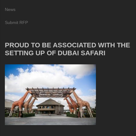
News
Submit RFP
PROUD TO BE ASSOCIATED WITH THE
SETTING UP OF DUBAI SAFARI