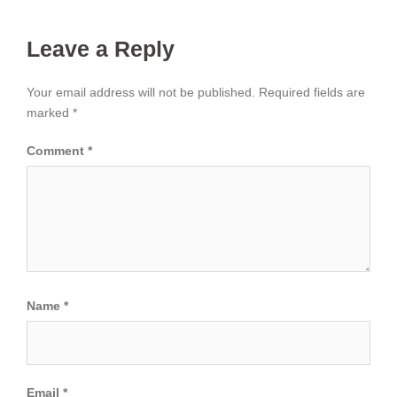
Leave a Reply
Your email address will not be published.
Required fields are
marked
*
Comment
*
Name
*
Email
*