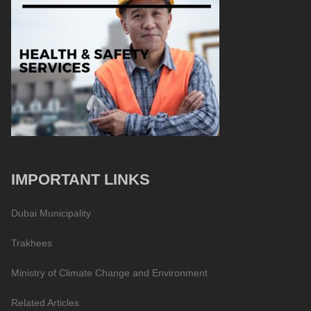
IMPORTANT LINKS
Dubai Municipality
Trakhees
Ministry of Climate Change and Environment
Related Articles