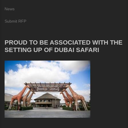
News
Submit RFP
PROUD TO BE ASSOCIATED WITH THE
SETTING UP OF DUBAI SAFARI