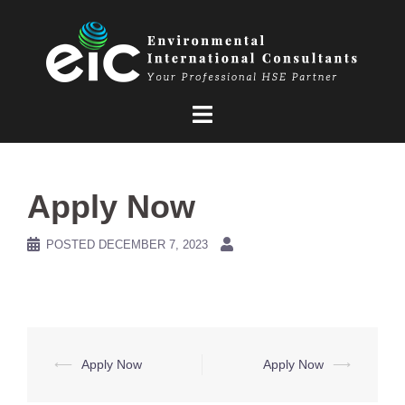
Skip
to
content
Apply Now
POSTED
DECEMBER 7, 2023
Post
⟵
Apply Now
Apply Now
⟶
navigation