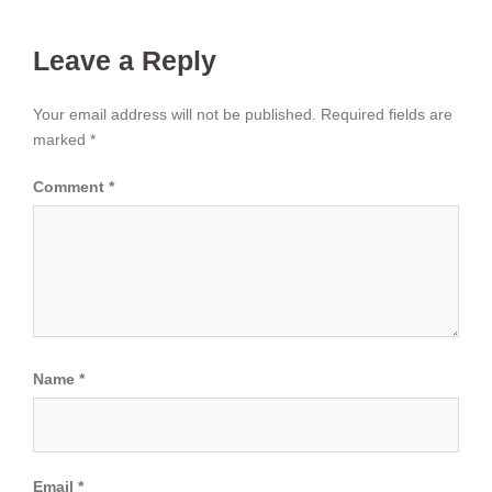
Leave a Reply
Your email address will not be published.
Required fields are
marked
*
Comment
*
Name
*
Email
*