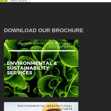
DOWNLOAD OUR BROCHURE