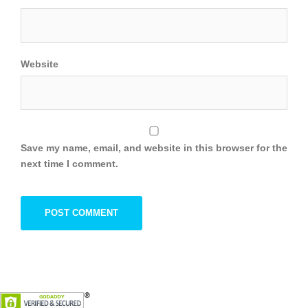
Website
Save my name, email, and website in this browser for the
next time I comment.