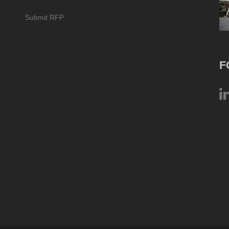
Submit RFP
F