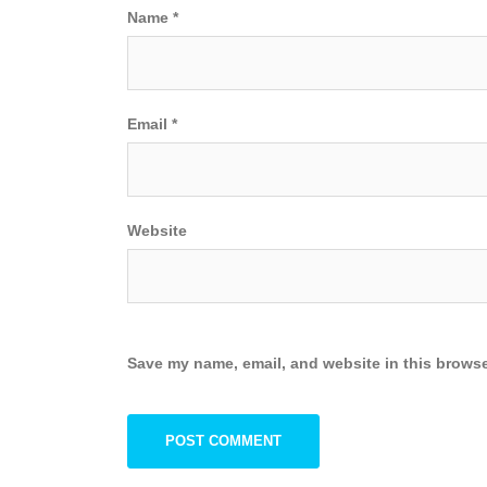
Name
*
Email
*
Website
Save my name, email, and website in this browse