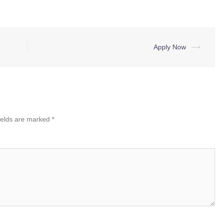
Apply Now
⟶
ields are marked
*