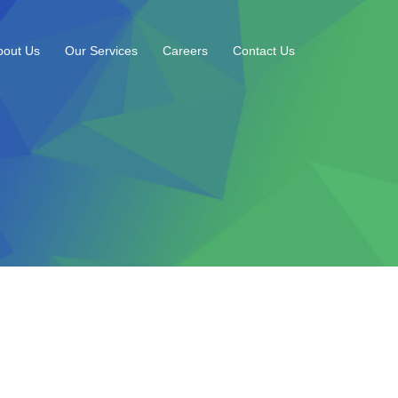
bout Us
Our Services
Careers
Contact Us