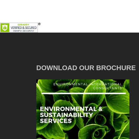
DOWNLOAD OUR BROCHURE