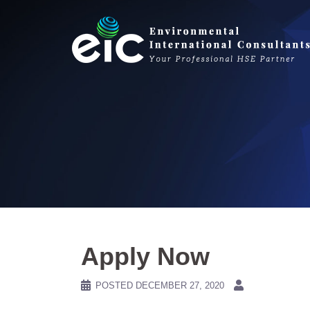
Skip
to
content
Apply Now
POSTED
DECEMBER 27, 2020