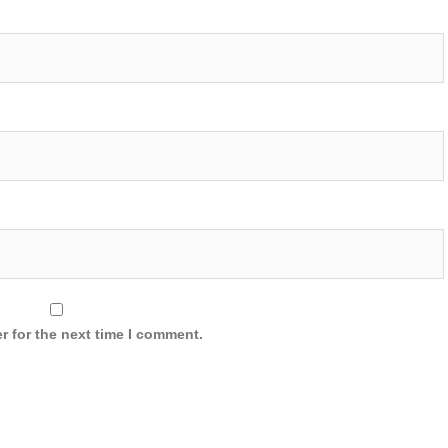
r for the next time I comment.