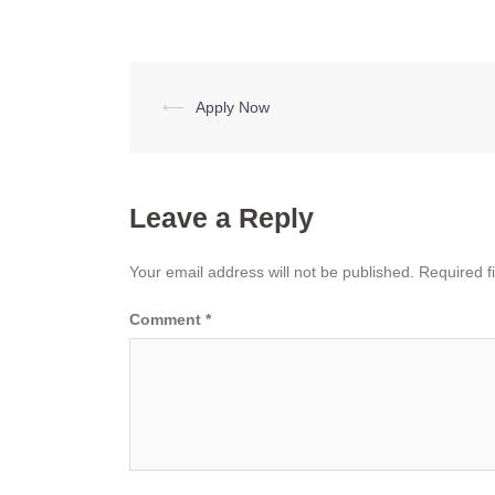
Post
⟵
Apply Now
navigation
Leave a Reply
Your email address will not be published.
Required f
Comment
*