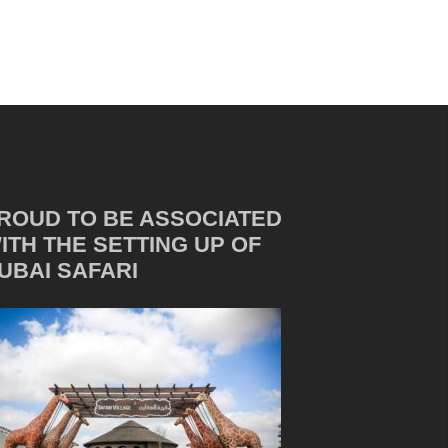
ROUD TO BE ASSOCIATED
ITH THE SETTING UP OF
UBAI SAFARI