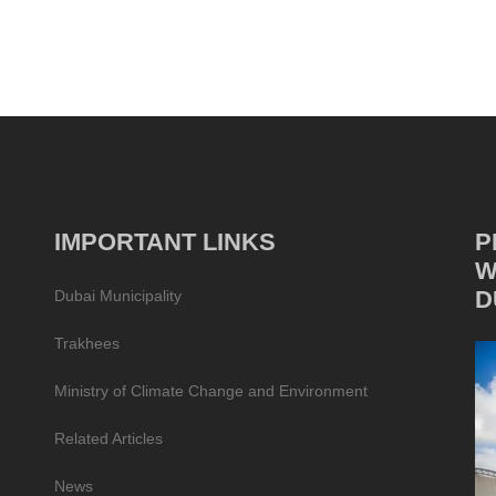
IMPORTANT LINKS
P
W
D
Dubai Municipality
Trakhees
Ministry of Climate Change and Environment
Related Articles
News