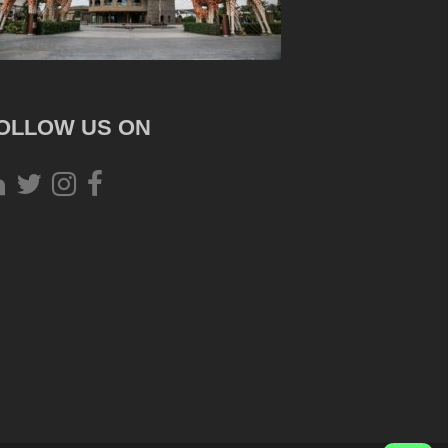
OLLOW US ON