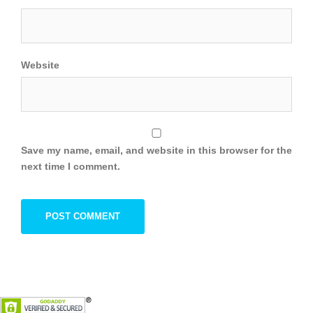
Website
Save my name, email, and website in this browser for the
next time I comment.