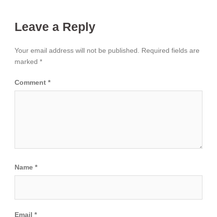
Leave a Reply
Your email address will not be published.
Required fields are
marked
*
Comment
*
Name
*
Email
*