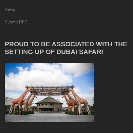
News
Submit RFP
PROUD TO BE ASSOCIATED WITH THE
SETTING UP OF DUBAI SAFARI