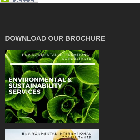
DOWNLOAD OUR BROCHURE