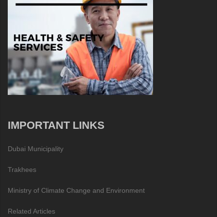
IMPORTANT LINKS
Dubai Municipality
Trakhees
Ministry of Climate Change and Environment
Related Articles