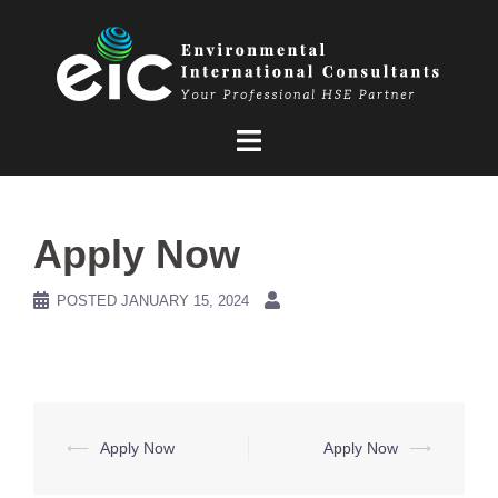
Skip
to
content
Apply Now
POSTED
JANUARY 15, 2024
Post
⟵
Apply Now
Apply Now
⟶
navigation