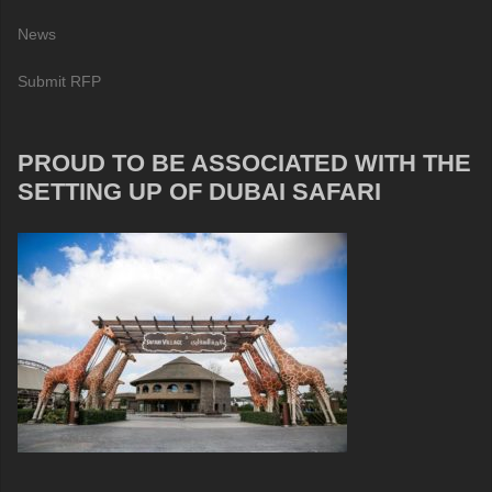
News
Submit RFP
PROUD TO BE ASSOCIATED WITH THE
SETTING UP OF DUBAI SAFARI