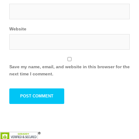
Website
Save my name, email, and website in this browser for the
next time I comment.