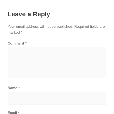
Leave a Reply
Your email address will not be published.
Required fields are
marked
*
Comment
*
Name
*
Email
*