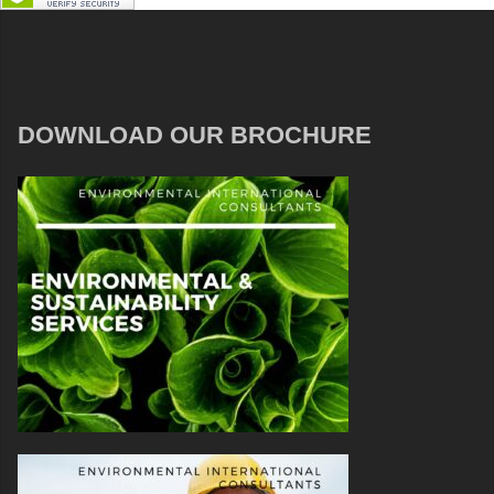
DOWNLOAD OUR BROCHURE