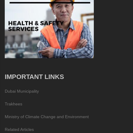
IMPORTANT LINKS
Dubai Municipality
Trakhees
Ministry of Climate Change and Environment
Related Articles