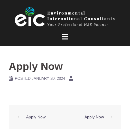
Skip
to
content
Apply Now
POSTED
JANUARY 20, 2024
Post
⟵
Apply Now
Apply Now
⟶
navigation