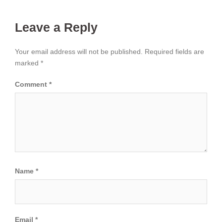
Leave a Reply
Your email address will not be published.
Required fields are
marked
*
Comment
*
Name
*
Email
*