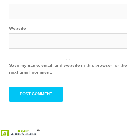
Website
Save my name, email, and website in this browser for the
next time I comment.