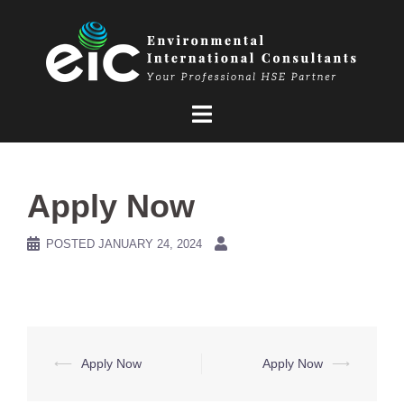
Skip
to
content
Apply Now
POSTED
JANUARY 24, 2024
Post
⟵
Apply Now
Apply Now
⟶
navigation