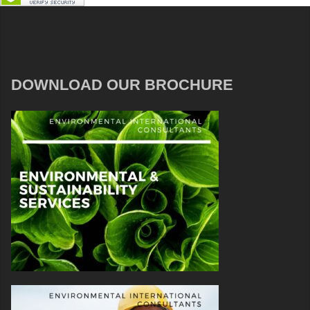
DOWNLOAD OUR BROCHURE