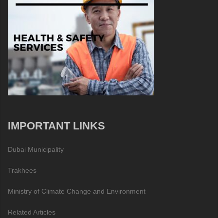
IMPORTANT LINKS
Dubai Municipality
Trakhees
Ministry of Climate Change and Environment
Related Articles