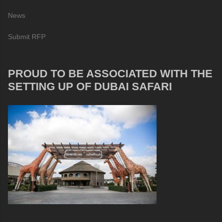
News
Submit RFP
PROUD TO BE ASSOCIATED WITH THE
SETTING UP OF DUBAI SAFARI