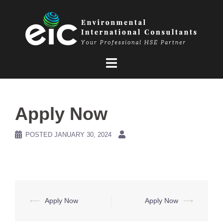
Skip
to
content
Apply Now
POSTED
JANUARY 30, 2024
Post
⟵
Apply Now
Apply Now
⟶
navigation