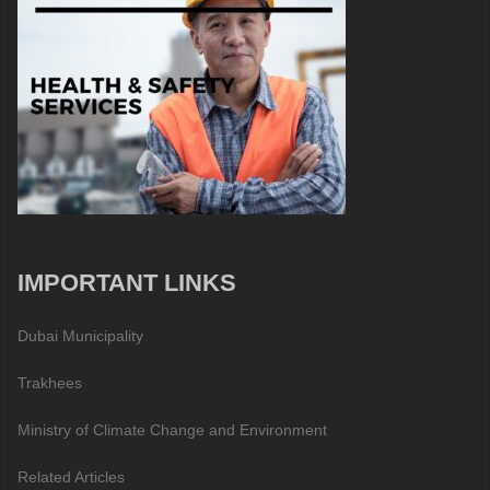
IMPORTANT LINKS
Dubai Municipality
Trakhees
Ministry of Climate Change and Environment
Related Articles