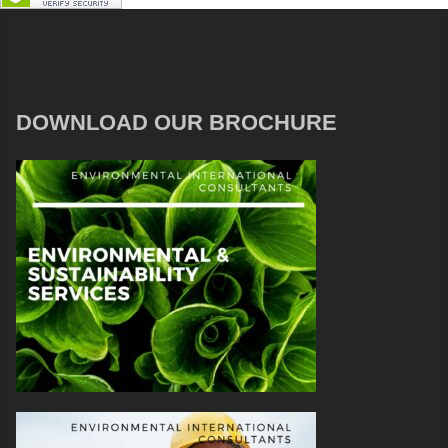
DOWNLOAD OUR BROCHURE