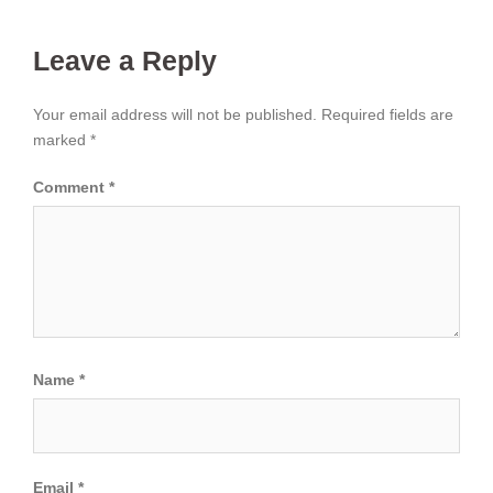
Leave a Reply
Your email address will not be published.
Required fields are
marked
*
Comment
*
Name
*
Email
*