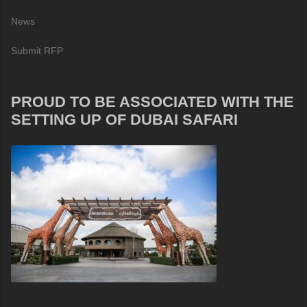
News
Submit RFP
PROUD TO BE ASSOCIATED WITH THE
SETTING UP OF DUBAI SAFARI