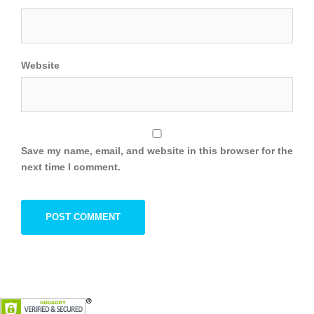
Website
Save my name, email, and website in this browser for the
next time I comment.