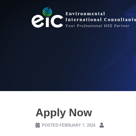
Skip
to
content
Apply Now
POSTED
FEBRUARY 7, 2024