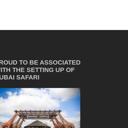
ROUD TO BE ASSOCIATED
ITH THE SETTING UP OF
UBAI SAFARI