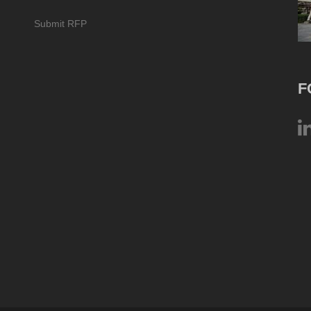
Submit RFP
F