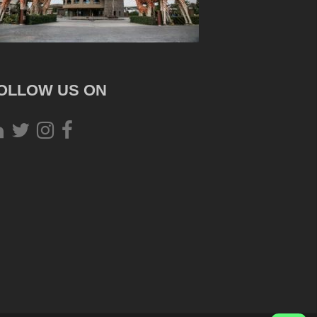
OLLOW US ON