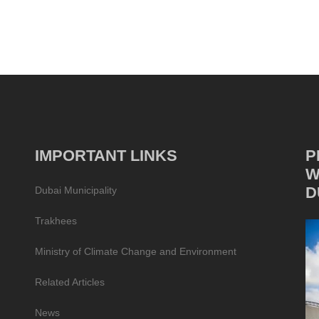
IMPORTANT LINKS
P
W
D
Dubai Municipality
Trakhees
Ministry of Climate Change and Environment
Related Articles
News