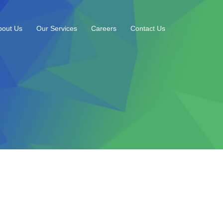
bout Us
Our Services
Careers
Contact Us