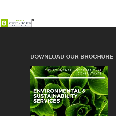
DOWNLOAD OUR BROCHURE