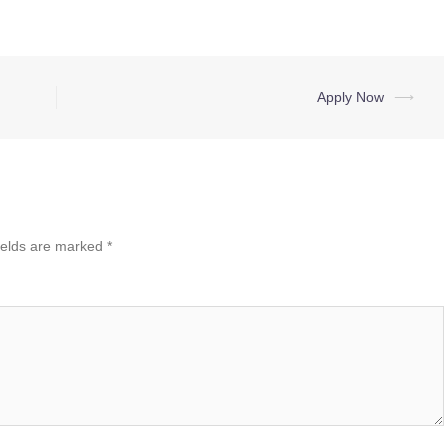
Apply Now
⟶
ields are marked
*