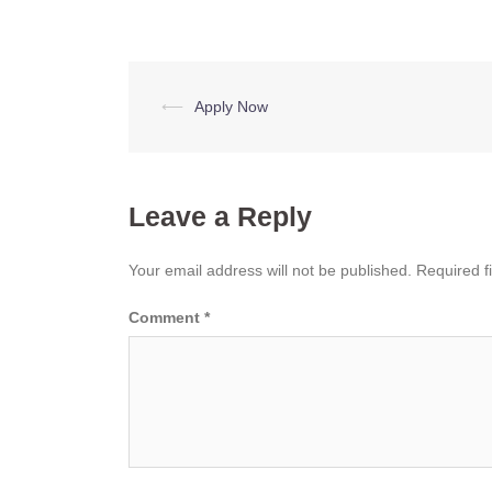
Post
⟵
Apply Now
navigation
Leave a Reply
Your email address will not be published.
Required f
Comment
*