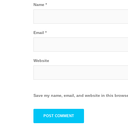
Name
*
Email
*
Website
Save my name, email, and website in this browse