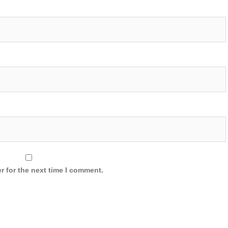
r for the next time I comment.