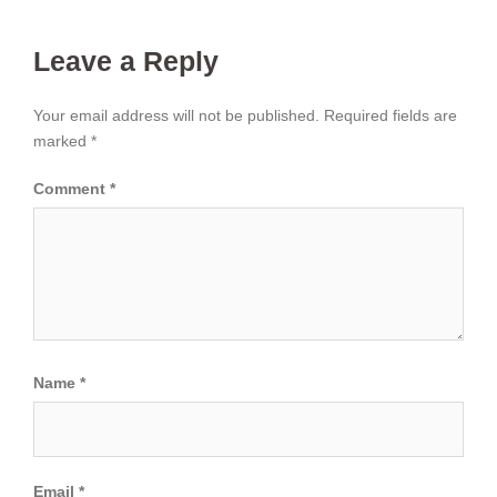
Leave a Reply
Your email address will not be published.
Required fields are
marked
*
Comment
*
Name
*
Email
*