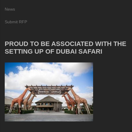
News
Submit RFP
PROUD TO BE ASSOCIATED WITH THE
SETTING UP OF DUBAI SAFARI