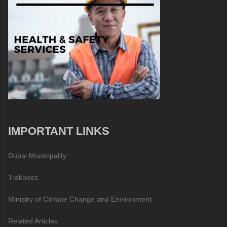
IMPORTANT LINKS
Dubai Municipality
Trakhees
Ministry of Climate Change and Environment
Related Articles