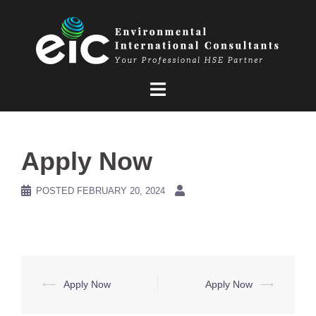
Skip
to
content
Apply Now
POSTED
FEBRUARY 20, 2024
Post
⟵
Apply Now
Apply Now
⟶
navigation