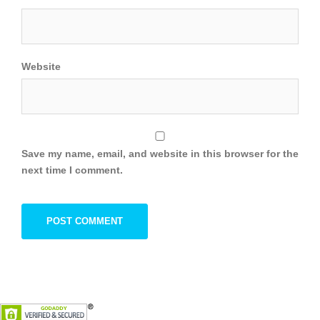
Website
Save my name, email, and website in this browser for the
next time I comment.