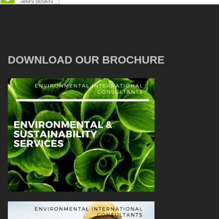
DOWNLOAD OUR BROCHURE