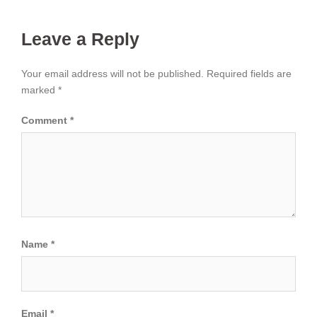
Leave a Reply
Your email address will not be published.
Required fields are
marked
*
Comment
*
Name
*
Email
*