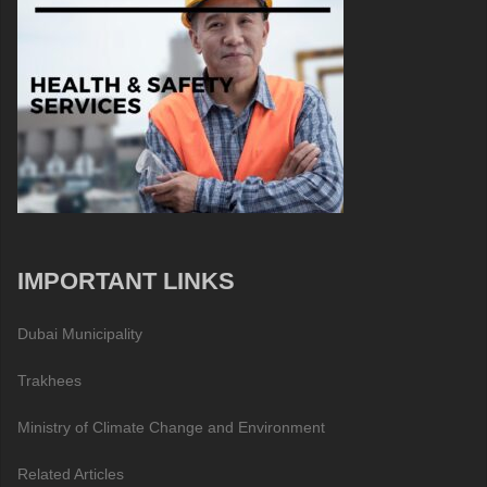
IMPORTANT LINKS
Dubai Municipality
Trakhees
Ministry of Climate Change and Environment
Related Articles