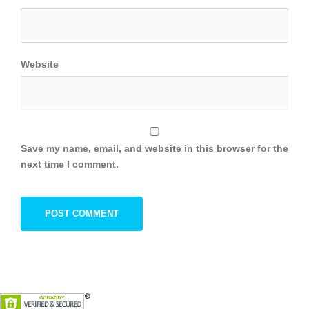
Website
Save my name, email, and website in this browser for the
next time I comment.