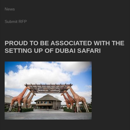
News
Submit RFP
PROUD TO BE ASSOCIATED WITH THE
SETTING UP OF DUBAI SAFARI