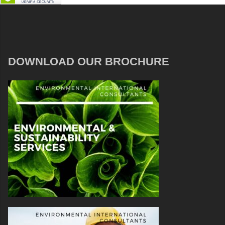
DOWNLOAD OUR BROCHURE