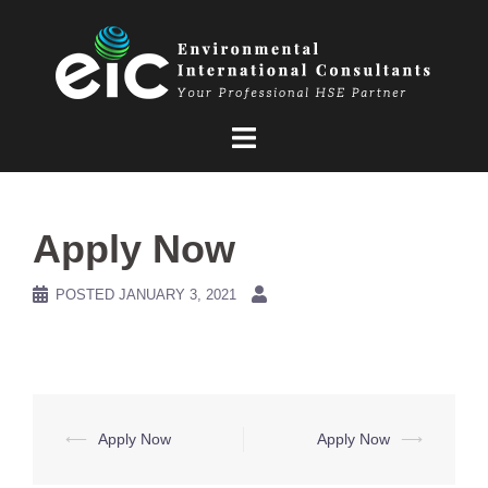
Skip
to
content
Apply Now
POSTED
JANUARY 3, 2021
Post
⟵
Apply Now
Apply Now
⟶
navigation