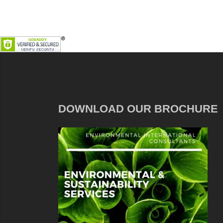
DOWNLOAD OUR BROCHURE