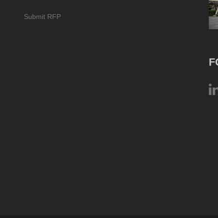
Submit RFP
F