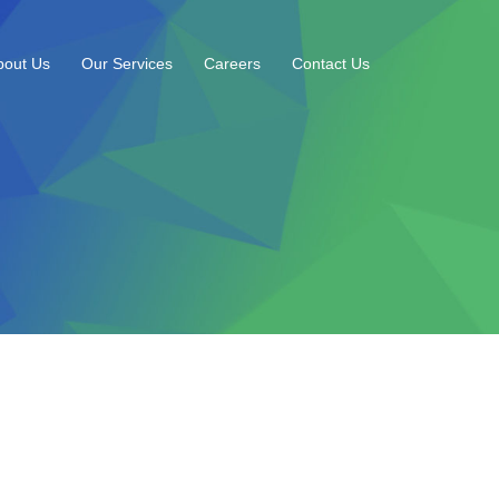
bout Us
Our Services
Careers
Contact Us