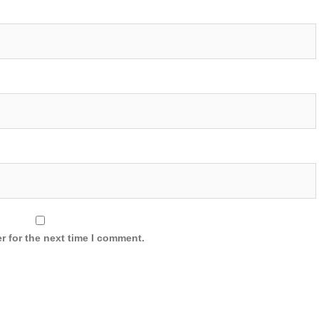
r for the next time I comment.