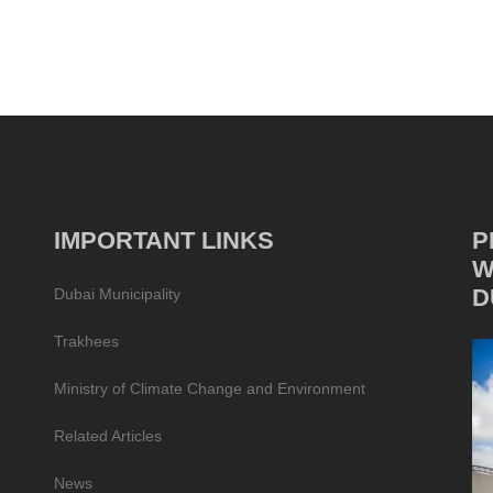
IMPORTANT LINKS
P
W
D
Dubai Municipality
Trakhees
Ministry of Climate Change and Environment
Related Articles
News