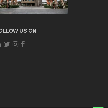
OLLOW US ON