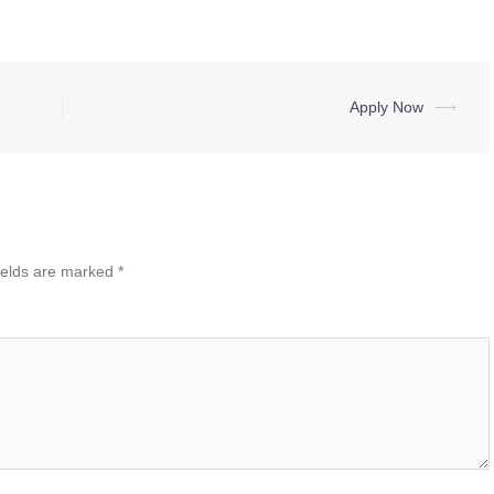
Apply Now
⟶
ields are marked
*