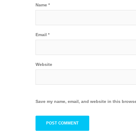
Name
*
Email
*
Website
Save my name, email, and website in this browse