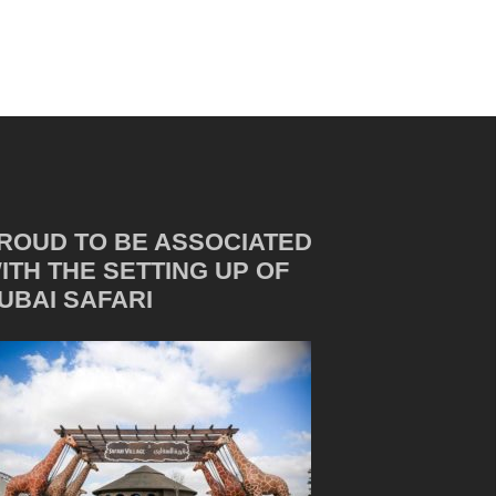
ROUD TO BE ASSOCIATED
ITH THE SETTING UP OF
UBAI SAFARI