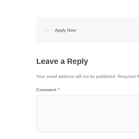
Post
⟵
Apply Now
navigation
Leave a Reply
Your email address will not be published.
Required f
Comment
*