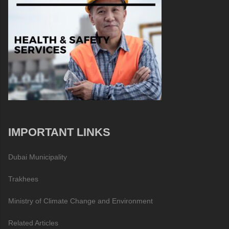
IMPORTANT LINKS
Dubai Municipality
Trakhees
Ministry of Climate Change and Environment
Related Articles