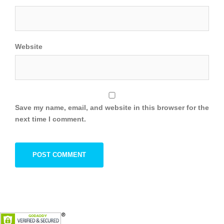
Website
Save my name, email, and website in this browser for the
next time I comment.