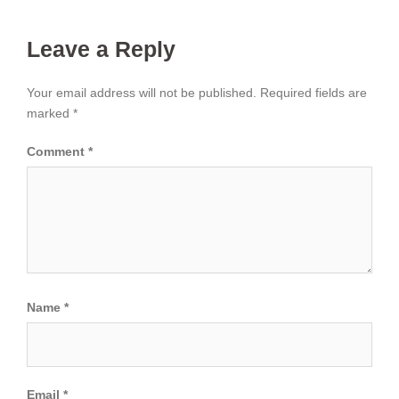
Leave a Reply
Your email address will not be published.
Required fields are
marked
*
Comment
*
Name
*
Email
*