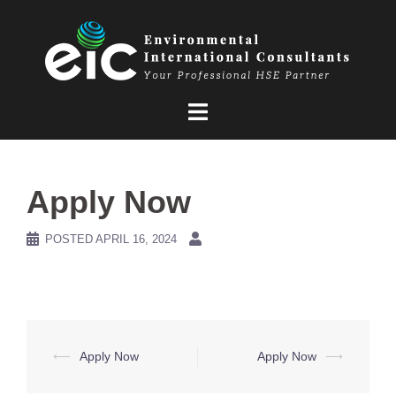
Skip
to
content
Apply Now
POSTED
APRIL 16, 2024
Post
⟵
Apply Now
Apply Now
⟶
navigation