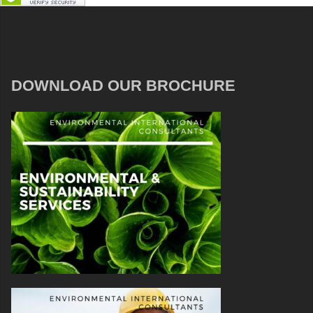
DOWNLOAD OUR BROCHURE