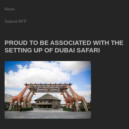
News
Submit RFP
PROUD TO BE ASSOCIATED WITH THE
SETTING UP OF DUBAI SAFARI