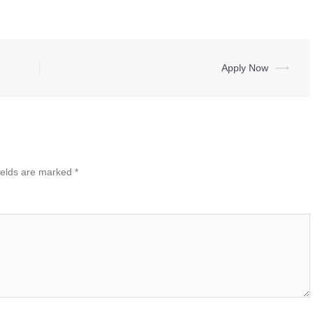
Apply Now
⟶
ields are marked
*