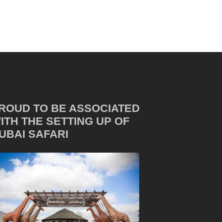
ROUD TO BE ASSOCIATED
ITH THE SETTING UP OF
UBAI SAFARI