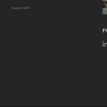
Submit RFP
F