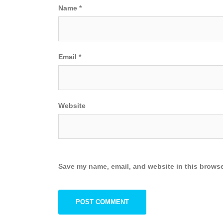
Name
*
Email
*
Website
Save my name, email, and website in this browse