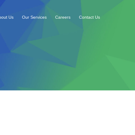
bout Us
Our Services
Careers
Contact Us