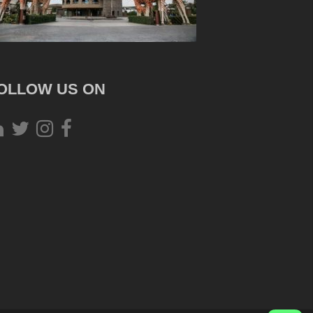
OLLOW US ON