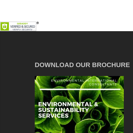
DOWNLOAD OUR BROCHURE