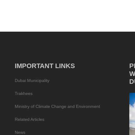
IMPORTANT LINKS
P
W
D
Dubai Municipality
Trakhees
Ministry of Climate Change and Environment
Related Articles
News