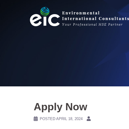
Skip
to
content
Apply Now
POSTED
APRIL 18, 2024