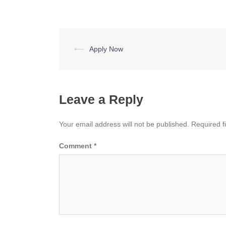
Post
⟵
Apply Now
navigation
Leave a Reply
Your email address will not be published.
Required f
Comment
*