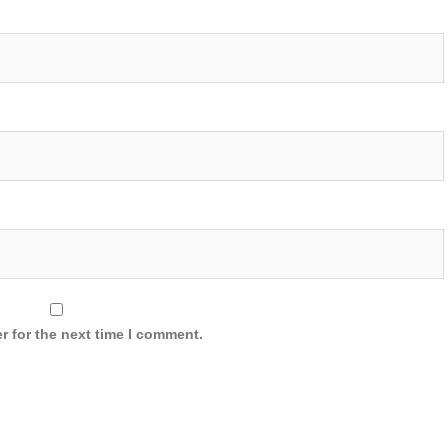
r for the next time I comment.