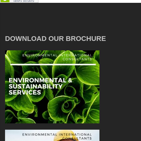
DOWNLOAD OUR BROCHURE