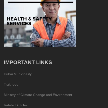
IMPORTANT LINKS
Dubai Municipality
Trakhees
Ministry of Climate Change and Environment
Related Articles