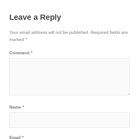
Leave a Reply
Your email address will not be published.
Required fields are
marked
*
Comment
*
Name
*
Email
*