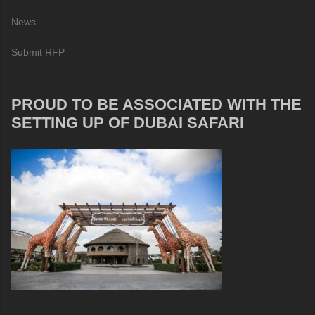
News
Submit RFP
PROUD TO BE ASSOCIATED WITH THE
SETTING UP OF DUBAI SAFARI