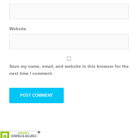
Website
Save my name, email, and website in this browser for the
next time I comment.