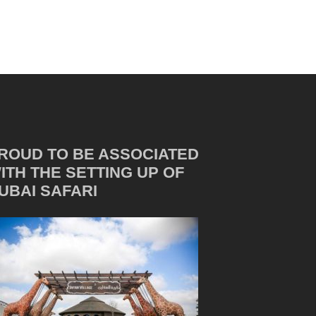
ROUD TO BE ASSOCIATED
ITH THE SETTING UP OF
UBAI SAFARI