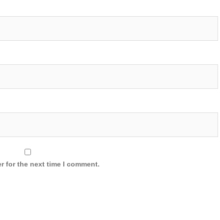
r for the next time I comment.