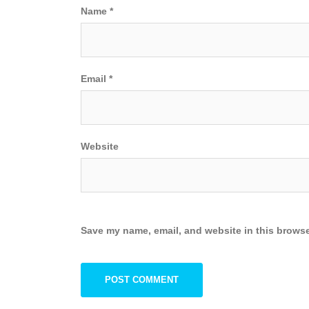
Name
*
Email
*
Website
Save my name, email, and website in this browse