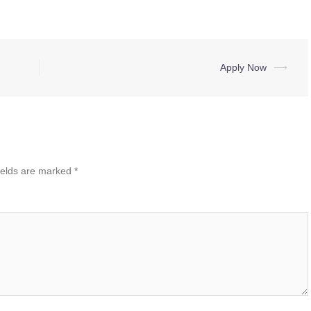
Apply Now
⟶
ields are marked
*