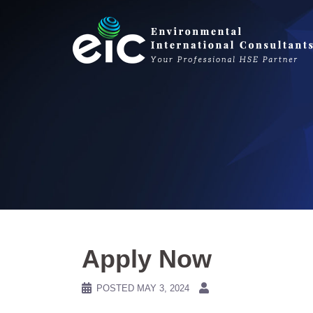
Skip
to
content
Apply Now
POSTED
MAY 3, 2024