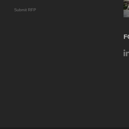
Submit RFP
F