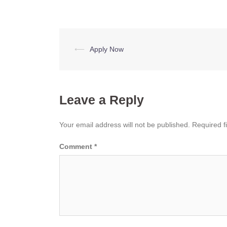
Post
⟵
Apply Now
navigation
Leave a Reply
Your email address will not be published.
Required f
Comment
*