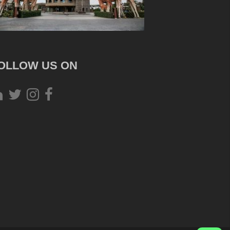
OLLOW US ON