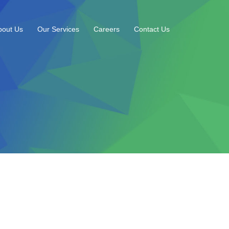
bout Us
Our Services
Careers
Contact Us