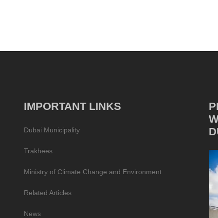
IMPORTANT LINKS
P
W
D
Dubai Municipality
Trakhees
Ministry of Climate Change and Environment
Related Articles
News