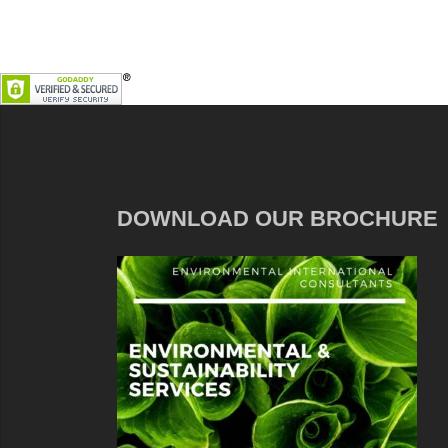
DOWNLOAD OUR BROCHURE