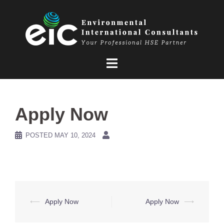
Skip
to
content
Apply Now
POSTED
MAY 10, 2024
Post
⟵
Apply Now
Apply Now
⟶
navigation