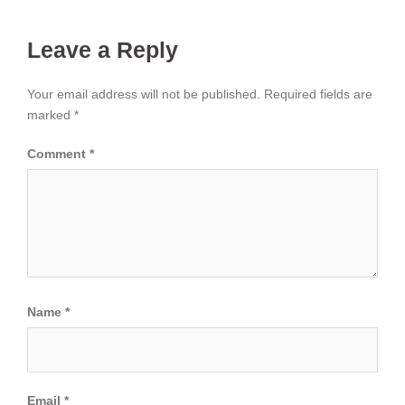
Leave a Reply
Your email address will not be published.
Required fields are
marked
*
Comment
*
Name
*
Email
*