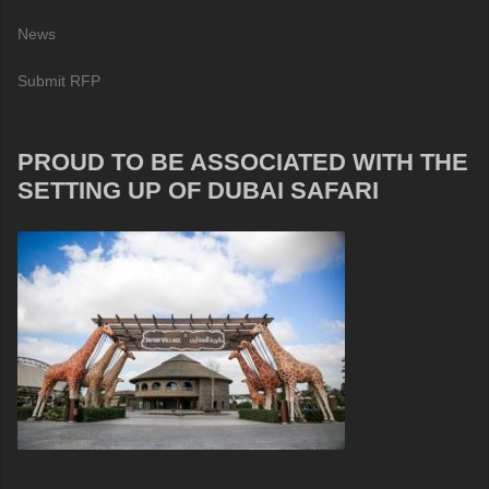
News
Submit RFP
PROUD TO BE ASSOCIATED WITH THE
SETTING UP OF DUBAI SAFARI