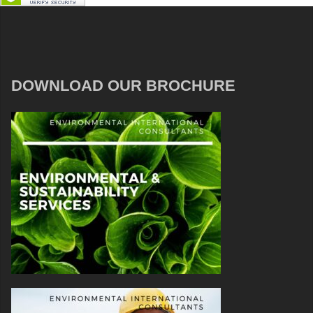
DOWNLOAD OUR BROCHURE