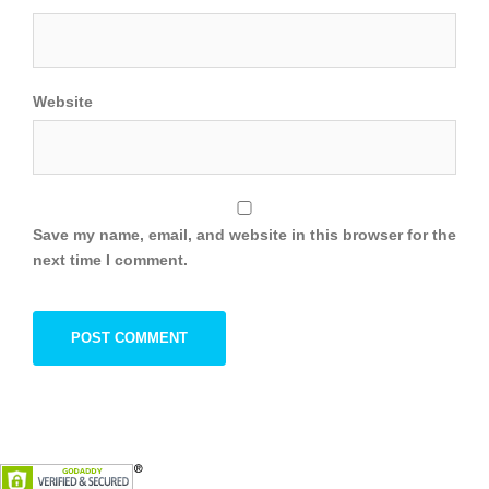
Website
Save my name, email, and website in this browser for the
next time I comment.