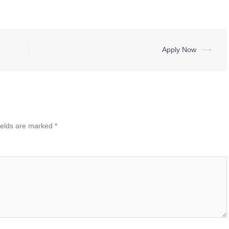
Apply Now
⟶
ields are marked
*