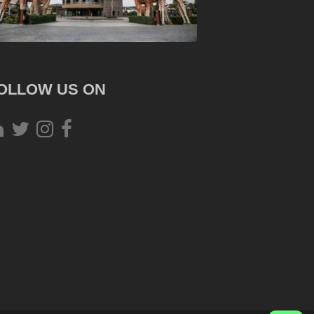
OLLOW US ON