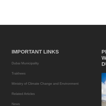
IMPORTANT LINKS
P
W
D
Dubai Municipality
Trakhees
Ministry of Climate Change and Environment
Related Articles
News