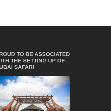
ROUD TO BE ASSOCIATED
ITH THE SETTING UP OF
UBAI SAFARI