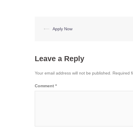
Post
⟵
Apply Now
navigation
Leave a Reply
Your email address will not be published.
Required f
Comment
*