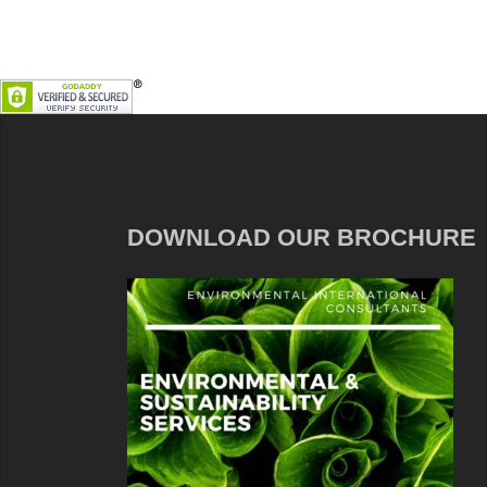
DOWNLOAD OUR BROCHURE