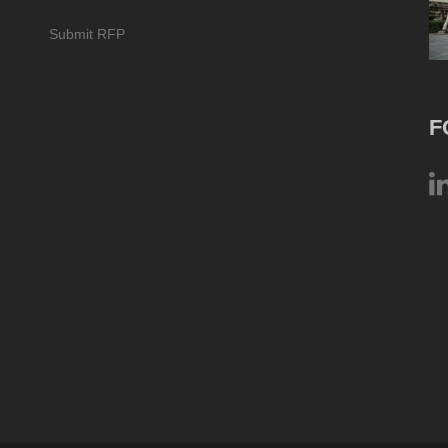
Submit RFP
F