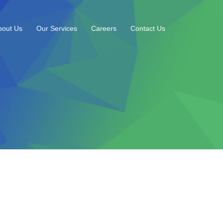
bout Us
Our Services
Careers
Contact Us