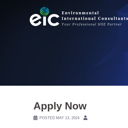
Skip
to
content
Apply Now
POSTED
MAY 13, 2024