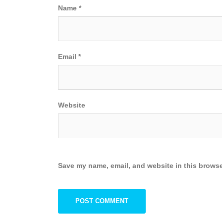
Name
*
Email
*
Website
Save my name, email, and website in this browse