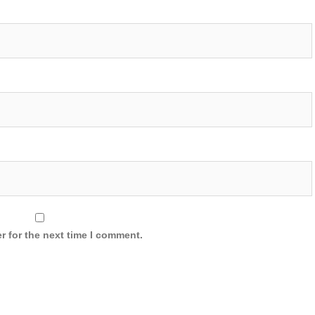
r for the next time I comment.